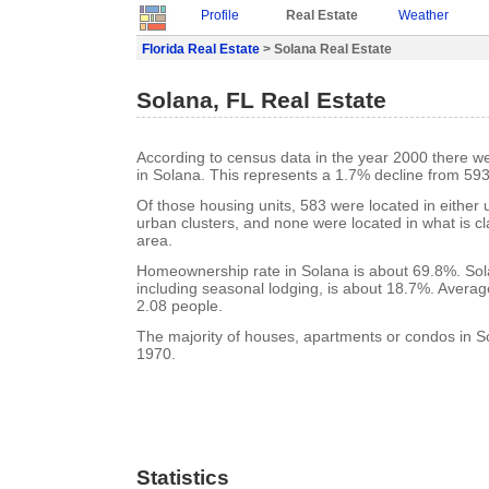
Profile
Real Estate
Weather
Florida Real Estate
> Solana Real Estate
Solana, FL Real Estate
According to census data in the year 2000 there w
in Solana. This represents a 1.7% decline from 593
Of those housing units, 583 were located in either
urban clusters, and none were located in what is cla
area.
Homeownership rate in Solana is about 69.8%. Sol
including seasonal lodging, is about 18.7%. Averag
2.08 people.
The majority of houses, apartments or condos in So
1970.
Statistics