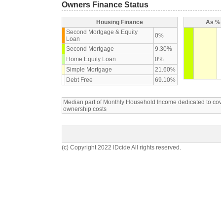
Owners Finance Status
Housing Finance
As % 
Second Mortgage & Equity
0%
Loan
Second Mortgage
9.30%
Home Equity Loan
0%
Simple Mortgage
21.60%
Debt Free
69.10%
Median part of Monthly Household Income dedicated to c
ownership costs
(c) Copyright 2022 IDcide All rights reserved.