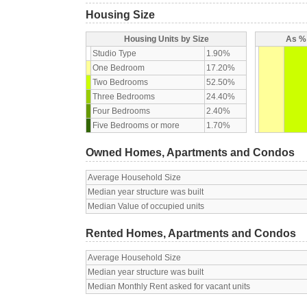
Housing Size
Housing Units by Size
As % 
Studio Type
1.90%
One Bedroom
17.20%
Two Bedrooms
52.50%
Three Bedrooms
24.40%
Four Bedrooms
2.40%
Five Bedrooms or more
1.70%
Owned Homes, Apartments and Condos
Average Household Size
Median year structure was built
Median Value of occupied units
Rented Homes, Apartments and Condos
Average Household Size
Median year structure was built
Median Monthly Rent asked for vacant units