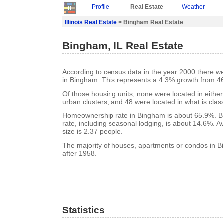
Profile
Real Estate
Weather
Illinois Real Estate
> Bingham Real Estate
Bingham, IL Real Estate
According to census data in the year 2000 there w
in Bingham. This represents a 4.3% growth from 46
Of those housing units, none were located in eithe
urban clusters, and 48 were located in what is class
Homeownership rate in Bingham is about 65.9%. 
rate, including seasonal lodging, is about 14.6%. 
size is 2.37 people.
The majority of houses, apartments or condos in B
after 1958.
Statistics