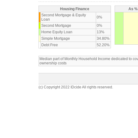
Housing Finance
As % 
Second Mortgage & Equity
0%
Loan
Second Mortgage
0%
Home Equity Loan
13%
Simple Mortgage
34.80%
Debt Free
52.20%
Median part of Monthly Household Income dedicated to c
ownership costs
(c) Copyright 2022 IDcide All rights reserved.