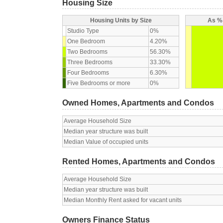
Housing Size
Housing Units by Size
As % 
Studio Type
0%
One Bedroom
4.20%
Two Bedrooms
56.30%
Three Bedrooms
33.30%
Four Bedrooms
6.30%
Five Bedrooms or more
0%
Owned Homes, Apartments and Condos
Average Household Size
Median year structure was built
Median Value of occupied units
Rented Homes, Apartments and Condos
Average Household Size
Median year structure was built
Median Monthly Rent asked for vacant units
Owners Finance Status