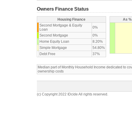
Owners Finance Status
Housing Finance
As % 
Second Mortgage & Equity
0%
Loan
Second Mortgage
0%
Home Equity Loan
8.20%
Simple Mortgage
54.80%
Debt Free
37%
Median part of Monthly Household Income dedicated to c
ownership costs
(c) Copyright 2022 IDcide All rights reserved.