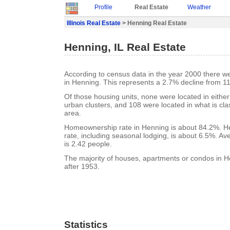
Profile
Real Estate
Weather
Illinois Real Estate
> Henning Real Estate
Henning, IL Real Estate
According to census data in the year 2000 there w
in Henning. This represents a 2.7% decline from 11
Of those housing units, none were located in eithe
urban clusters, and 108 were located in what is clas
area.
Homeownership rate in Henning is about 84.2%. H
rate, including seasonal lodging, is about 6.5%. A
is 2.42 people.
The majority of houses, apartments or condos in H
after 1953.
Statistics