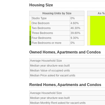
Housing Size
Housing Units by Size
As % 
Studio Type
0%
One Bedroom
4.60%
Two Bedrooms
46.30%
Three Bedrooms
39.80%
Four Bedrooms
9.30%
Five Bedrooms or more
0%
Owned Homes, Apartments and Condos
Average Household Size
Median year structure was built
Median Value of occupied units
Median Price asked for vacant units
Rented Homes, Apartments and Condos
Average Household Size
Median year structure was built
Median Monthly Rent asked for vacant units