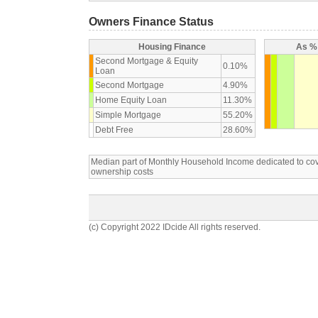
Owners Finance Status
Housing Finance
As % 
Second Mortgage & Equity
0.10%
Loan
Second Mortgage
4.90%
Home Equity Loan
11.30%
Simple Mortgage
55.20%
Debt Free
28.60%
Median part of Monthly Household Income dedicated to c
ownership costs
(c) Copyright 2022 IDcide All rights reserved.