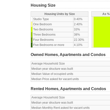
Housing Size
Housing Units by Size
As % 
Studio Type
0.40%
One Bedroom
2.40%
Two Bedrooms
33%
Three Bedrooms
38%
Four Bedrooms
22.30%
Five Bedrooms or more
4.10%
Owned Homes, Apartments and Condos
Average Household Size
Median year structure was built
Median Value of occupied units
Median Price asked for vacant units
Rented Homes, Apartments and Condos
Average Household Size
Median year structure was built
Median Monthly Rent asked for vacant units