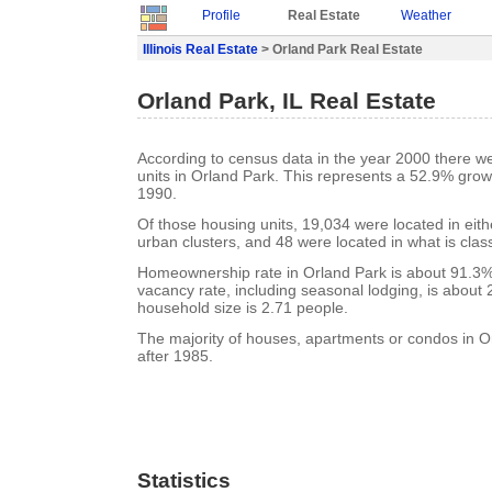
Profile
Real Estate
Weather
Illinois Real Estate
> Orland Park Real Estate
Orland Park, IL Real Estate
According to census data in the year 2000 there w
units in Orland Park. This represents a 52.9% grow
1990.
Of those housing units, 19,034 were located in eit
urban clusters, and 48 were located in what is class
Homeownership rate in Orland Park is about 91.3%
vacancy rate, including seasonal lodging, is about
household size is 2.71 people.
The majority of houses, apartments or condos in Or
after 1985.
Statistics