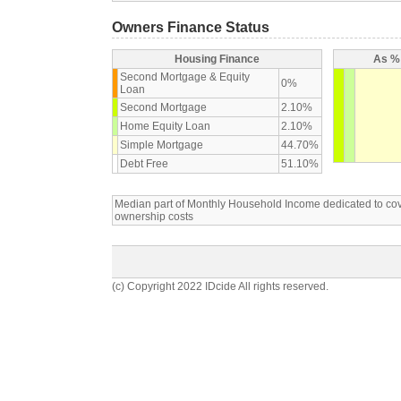
Owners Finance Status
Housing Finance
As % 
Second Mortgage & Equity
0%
Loan
Second Mortgage
2.10%
Home Equity Loan
2.10%
Simple Mortgage
44.70%
Debt Free
51.10%
Median part of Monthly Household Income dedicated to c
ownership costs
(c) Copyright 2022 IDcide All rights reserved.