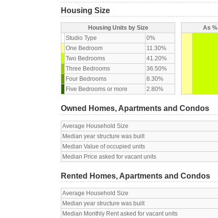
Housing Size
Housing Units by Size
As % 
Studio Type
0%
One Bedroom
11.30%
Two Bedrooms
41.20%
Three Bedrooms
36.50%
Four Bedrooms
8.30%
Five Bedrooms or more
2.80%
Owned Homes, Apartments and Condos
Average Household Size
Median year structure was built
Median Value of occupied units
Median Price asked for vacant units
Rented Homes, Apartments and Condos
Average Household Size
Median year structure was built
Median Monthly Rent asked for vacant units