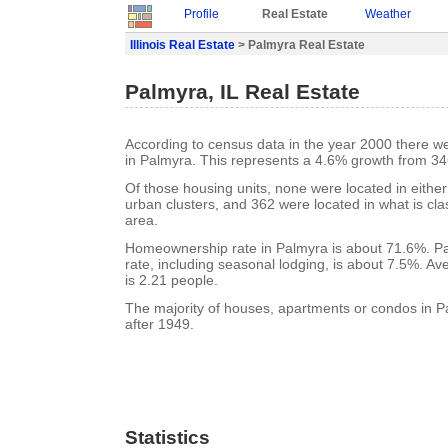
Profile
Real Estate
Weather
Illinois Real Estate
> Palmyra Real Estate
Palmyra, IL Real Estate
According to census data in the year 2000 there w
in Palmyra. This represents a 4.6% growth from 34
Of those housing units, none were located in eithe
urban clusters, and 362 were located in what is clas
area.
Homeownership rate in Palmyra is about 71.6%. P
rate, including seasonal lodging, is about 7.5%. A
is 2.21 people.
The majority of houses, apartments or condos in P
after 1949.
Statistics