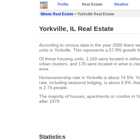
Profile
Real Estate
Weather
Illinois Real Estate
> Yorkville Real Estate
Yorkville, IL Real Estate
According to census data in the year 2000 there w
units in Yorkville. This represents a 57.9% growth 
Of those housing units, 2,160 were located in eith
urban clusters, and 176 were located in what is clas
area.
Homeownership rate in Yorkville is about 74.5%. Yo
rate, including seasonal lodging, is about 3.5%. A
is 2.74 people.
The majority of houses, apartments or condos in Yor
after 1979.
Statistics