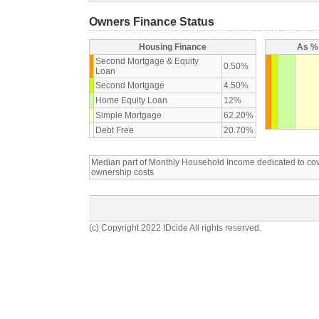
Owners Finance Status
Housing Finance
As % 
Second Mortgage & Equity
0.50%
Loan
Second Mortgage
4.50%
Home Equity Loan
12%
Simple Mortgage
62.20%
Debt Free
20.70%
Median part of Monthly Household Income dedicated to c
ownership costs
(c) Copyright 2022 IDcide All rights reserved.