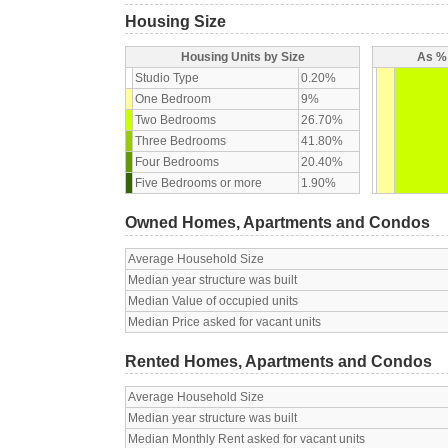
Housing Size
Housing Units by Size
As % 
Studio Type
0.20%
One Bedroom
9%
Two Bedrooms
26.70%
Three Bedrooms
41.80%
Four Bedrooms
20.40%
Five Bedrooms or more
1.90%
Owned Homes, Apartments and Condos
Average Household Size
Median year structure was built
Median Value of occupied units
Median Price asked for vacant units
Rented Homes, Apartments and Condos
Average Household Size
Median year structure was built
Median Monthly Rent asked for vacant units