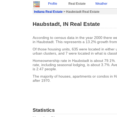
Profile
Real Estate
Weather
Indiana Real Estate
> Haubstadt Real Estate
Haubstadt, IN Real Estate
According to census data in the year 2000 there w
in Haubstadt. This represents a 13.2% growth from
Of those housing units, 635 were located in either
urban clusters, and 7 were located in what is classi
Homeownership rate in Haubstadt is about 79.1%.
rate, including seasonal lodging, is about 3.7%. A
is 2.47 people.
The majority of houses, apartments or condos in H
after 1970.
Statistics