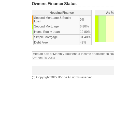
Owners Finance Status
Housing Finance
As % 
Second Mortgage & Equity
0%
Loan
Second Mortgage
6.80%
Home Equity Loan
12.80%
Simple Mortgage
31.40%
Debt Free
49%
Median part of Monthly Household Income dedicated to c
ownership costs
(c) Copyright 2022 IDcide All rights reserved.