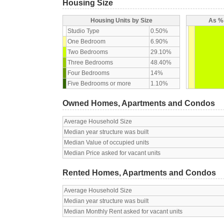
Housing Size
Housing Units by Size
As % 
Studio Type
0.50%
One Bedroom
6.90%
Two Bedrooms
29.10%
Three Bedrooms
48.40%
Four Bedrooms
14%
Five Bedrooms or more
1.10%
Owned Homes, Apartments and Condos
Average Household Size
Median year structure was built
Median Value of occupied units
Median Price asked for vacant units
Rented Homes, Apartments and Condos
Average Household Size
Median year structure was built
Median Monthly Rent asked for vacant units