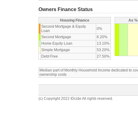
Owners Finance Status
Housing Finance
As % 
Second Mortgage & Equity
0%
Loan
Second Mortgage
6.20%
Home Equity Loan
13.10%
Simple Mortgage
53.20%
Debt Free
27.50%
Median part of Monthly Household Income dedicated to c
ownership costs
(c) Copyright 2022 IDcide All rights reserved.