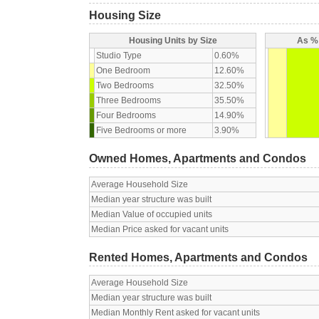
Housing Size
Housing Units by Size
As % 
Studio Type
0.60%
One Bedroom
12.60%
Two Bedrooms
32.50%
Three Bedrooms
35.50%
Four Bedrooms
14.90%
Five Bedrooms or more
3.90%
Owned Homes, Apartments and Condos
Average Household Size
Median year structure was built
Median Value of occupied units
Median Price asked for vacant units
Rented Homes, Apartments and Condos
Average Household Size
Median year structure was built
Median Monthly Rent asked for vacant units