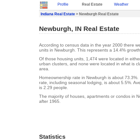
Profile
Real Estate
Weather
Indiana Real Estate
> Newburgh Real Estate
Newburgh, IN Real Estate
According to census data in the year 2000 there w
units in Newburgh. This represents a 14.4% growth
Of those housing units, 1,474 were located in eith
urban clusters, and none were located in what is cla
area.
Homeownership rate in Newburgh is about 73.3%.
rate, including seasonal lodging, is about 5.5%. A
is 2.29 people.
The majority of houses, apartments or condos in N
after 1965.
Statistics