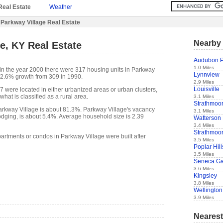
Real Estate
Weather
Parkway Village Real Estate
Nearby 
e, KY Real Estate
Audubon P
1.0 Miles
in the year 2000 there were 317 housing units in Parkway
Lynnview
a 2.6% growth from 309 in 1990.
2.9 Miles
Louisville
7 were located in either urbanized areas or urban clusters,
hat is classified as a rural area.
3.1 Miles
Strathmoo
rkway Village is about 81.3%. Parkway Village's vacancy
3.1 Miles
lodging, is about 5.4%. Average household size is 2.39
Watterson
3.4 Miles
Strathmoor
partments or condos in Parkway Village were built after
3.5 Miles
Poplar Hill
3.5 Miles
Seneca G
3.6 Miles
Kingsley
3.8 Miles
Wellington
3.9 Miles
Nearest