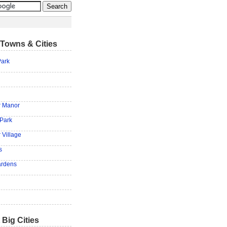
Towns & Cities
ark
r Manor
 Park
 Village
s
ardens
 Big Cities