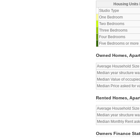
Housing Units 
Studio Type
One Bedroom
Two Bedrooms
Three Bedrooms
Four Bedrooms
Five Bedrooms or more
Owned Homes, Apar
Average Household Size
Median year structure was
Median Value of occupied
Median Price asked for v
Rented Homes, Apar
Average Household Size
Median year structure was
Median Monthly Rent aske
Owners Finance Sta