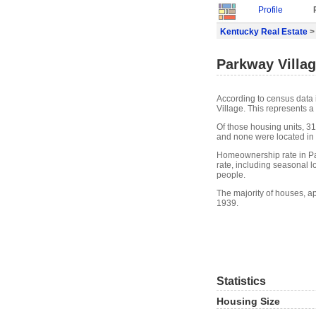
Profile
Kentucky Real Estate
> 
Parkway Villag
According to census data 
Village. This represents 
Of those housing units, 31
and none were located in w
Homeownership rate in Pa
rate, including seasonal 
people.
The majority of houses, a
1939.
Statistics
Housing Size