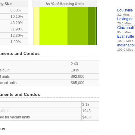
by Size
As % of Housing Units
0.60%
Louisville
3.1 Miles
10.10%
Lexington
43.20%
70.6 Miles
Cincinnati
31.90%
95.5 Miles
12.30%
Evansville
100.2 Miles
1.90%
Indianapol
109.9 Miles
tments and Condos
2.43
 built
1939
 units
$92,000
acant units
$85,000
tments and Condos
2.18
 built
1943
d for vacant units
$488
tus