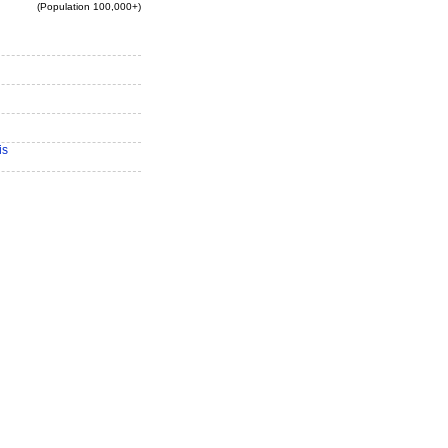
(Population 100,000+)
is