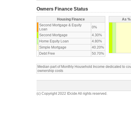
Owners Finance Status
Housing Finance
As % 
Second Mortgage & Equity
0%
Loan
Second Mortgage
4.30%
Home Equity Loan
4.80%
Simple Mortgage
40.20%
Debt Free
50.70%
Median part of Monthly Household Income dedicated to c
ownership costs
(c) Copyright 2022 IDcide All rights reserved.