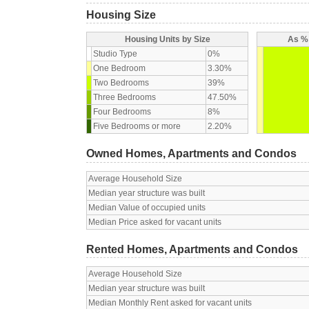
Housing Size
Housing Units by Size
As % 
Studio Type
0%
One Bedroom
3.30%
Two Bedrooms
39%
Three Bedrooms
47.50%
Four Bedrooms
8%
Five Bedrooms or more
2.20%
Owned Homes, Apartments and Condos
Average Household Size
Median year structure was built
Median Value of occupied units
Median Price asked for vacant units
Rented Homes, Apartments and Condos
Average Household Size
Median year structure was built
Median Monthly Rent asked for vacant units