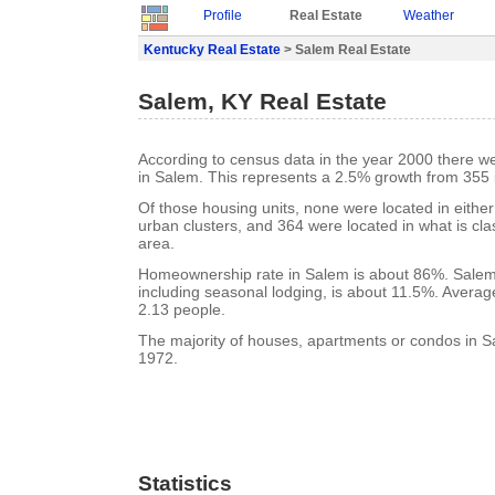
Profile
Real Estate
Weather
Kentucky Real Estate
> Salem Real Estate
Salem, KY Real Estate
According to census data in the year 2000 there w
in Salem. This represents a 2.5% growth from 355 
Of those housing units, none were located in eithe
urban clusters, and 364 were located in what is clas
area.
Homeownership rate in Salem is about 86%. Salem
including seasonal lodging, is about 11.5%. Averag
2.13 people.
The majority of houses, apartments or condos in Sa
1972.
Statistics