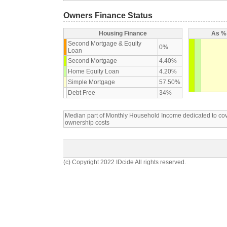
Owners Finance Status
Housing Finance
As % 
Second Mortgage & Equity
0%
Loan
Second Mortgage
4.40%
Home Equity Loan
4.20%
Simple Mortgage
57.50%
Debt Free
34%
Median part of Monthly Household Income dedicated to c
ownership costs
(c) Copyright 2022 IDcide All rights reserved.