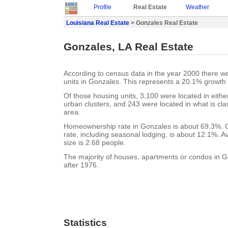
Profile
Real Estate
Weather
Louisiana Real Estate
> Gonzales Real Estate
Gonzales, LA Real Estate
According to census data in the year 2000 there w
units in Gonzales. This represents a 20.1% growth
Of those housing units, 3,100 were located in eith
urban clusters, and 243 were located in what is clas
area.
Homeownership rate in Gonzales is about 69.3%. 
rate, including seasonal lodging, is about 12.1%. 
size is 2.68 people.
The majority of houses, apartments or condos in G
after 1976.
Statistics