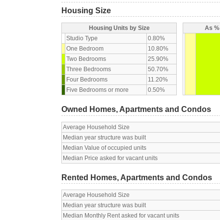
Housing Size
Housing Units by Size
As % 
Studio Type
0.80%
One Bedroom
10.80%
Two Bedrooms
25.90%
Three Bedrooms
50.70%
Four Bedrooms
11.20%
Five Bedrooms or more
0.50%
Owned Homes, Apartments and Condos
Average Household Size
Median year structure was built
Median Value of occupied units
Median Price asked for vacant units
Rented Homes, Apartments and Condos
Average Household Size
Median year structure was built
Median Monthly Rent asked for vacant units