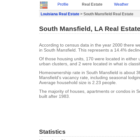
Profile
Real Estate
Weather
Louisiana Real Estate
> South Mansfield Real Estate
South Mansfield, LA Real Estat
According to census data in the year 2000 there w
in South Mansfield. This represents a 14.4% declin
Of those housing units, 170 were located in either
urban clusters, and 2 were located in what is classi
Homeownership rate in South Mansfield is about 3
Mansfield's vacancy rate, including seasonal lodgin
Average household size is 2.23 people.
The majority of houses, apartments or condos in S
built after 1983.
Statistics