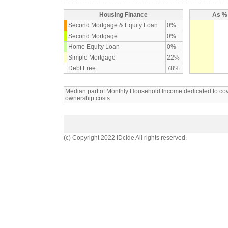
Housing Finance
As % 
Second Mortgage & Equity Loan
0%
Second Mortgage
0%
Home Equity Loan
0%
Simple Mortgage
22%
Debt Free
78%
Median part of Monthly Household Income dedicated to c
ownership costs
(c) Copyright 2022 IDcide All rights reserved.