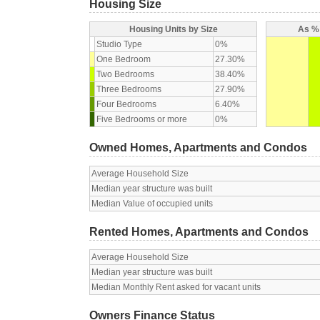
Housing Size
Housing Units by Size
As % 
Studio Type
0%
One Bedroom
27.30%
Two Bedrooms
38.40%
Three Bedrooms
27.90%
Four Bedrooms
6.40%
Five Bedrooms or more
0%
Owned Homes, Apartments and Condos
Average Household Size
Median year structure was built
Median Value of occupied units
Rented Homes, Apartments and Condos
Average Household Size
Median year structure was built
Median Monthly Rent asked for vacant units
Owners Finance Status