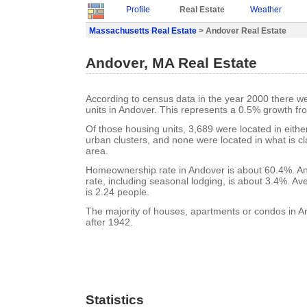
Profile
Real Estate
Weather
Massachusetts Real Estate
> Andover Real Estate
Andover, MA Real Estate
According to census data in the year 2000 there w
units in Andover. This represents a 0.5% growth fr
Of those housing units, 3,689 were located in eith
urban clusters, and none were located in what is cla
area.
Homeownership rate in Andover is about 60.4%. A
rate, including seasonal lodging, is about 3.4%. A
is 2.24 people.
The majority of houses, apartments or condos in A
after 1942.
Statistics