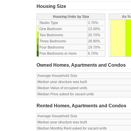
Housing Size
Housing Units by Size
As % 
Studio Type
2.70%
One Bedroom
23.30%
Two Bedrooms
20.70%
Three Bedrooms
26.90%
Four Bedrooms
19.70%
Five Bedrooms or more
6.70%
Owned Homes, Apartments and Condos
Average Household Size
Median year structure was built
Median Value of occupied units
Median Price asked for vacant units
Rented Homes, Apartments and Condos
Average Household Size
Median year structure was built
Median Monthly Rent asked for vacant units