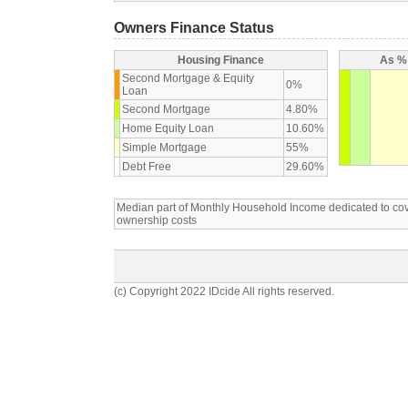
Owners Finance Status
Housing Finance
As % 
Second Mortgage & Equity
0%
Loan
Second Mortgage
4.80%
Home Equity Loan
10.60%
Simple Mortgage
55%
Debt Free
29.60%
Median part of Monthly Household Income dedicated to c
ownership costs
(c) Copyright 2022 IDcide All rights reserved.