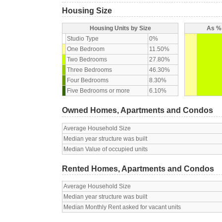
Housing Size
Housing Units by Size
As % 
Studio Type
0%
One Bedroom
11.50%
Two Bedrooms
27.80%
Three Bedrooms
46.30%
Four Bedrooms
8.30%
Five Bedrooms or more
6.10%
Owned Homes, Apartments and Condos
Average Household Size
Median year structure was built
Median Value of occupied units
Rented Homes, Apartments and Condos
Average Household Size
Median year structure was built
Median Monthly Rent asked for vacant units