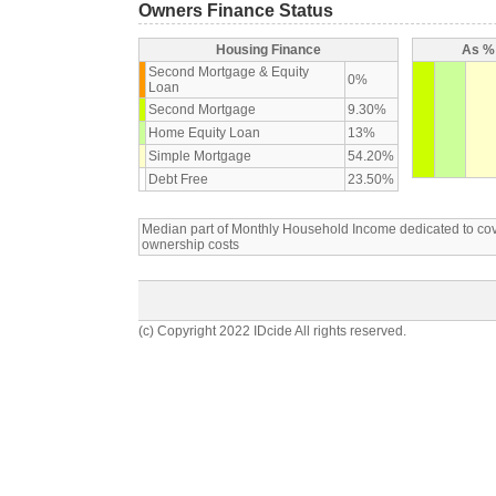
Owners Finance Status
Housing Finance
As % 
Second Mortgage & Equity
0%
Loan
Second Mortgage
9.30%
Home Equity Loan
13%
Simple Mortgage
54.20%
Debt Free
23.50%
Median part of Monthly Household Income dedicated to c
ownership costs
(c) Copyright 2022 IDcide All rights reserved.