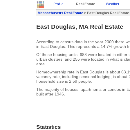
Profile
Real Estate
Weather
Massachusetts Real Estate
> East Douglas Real Estate
East Douglas, MA Real Estate
According to census data in the year 2000 there w
in East Douglas. This represents a 14.7% growth f
Of those housing units, 688 were located in either
urban clusters, and 256 were located in what is clas
area.
Homeownership rate in East Douglas is about 63.1
vacancy rate, including seasonal lodging, is about
household size is 2.59 people.
The majority of houses, apartments or condos in 
built after 1946.
Statistics