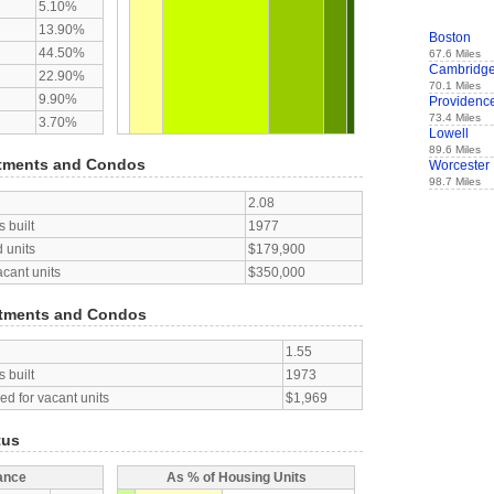
5.10%
13.90%
Boston
44.50%
67.6 Miles
Cambridg
22.90%
70.1 Miles
9.90%
Providenc
73.4 Miles
3.70%
Lowell
89.6 Miles
tments and Condos
Worcester
98.7 Miles
2.08
 built
1977
 units
$179,900
acant units
$350,000
tments and Condos
1.55
 built
1973
d for vacant units
$1,969
tus
ance
As % of Housing Units