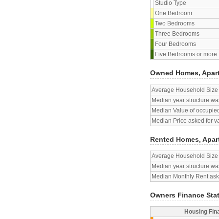
Studio Type
One Bedroom
Two Bedrooms
Three Bedrooms
Four Bedrooms
Five Bedrooms or more
Owned Homes, Apar
Average Household Size
Median year structure was
Median Value of occupied
Median Price asked for v
Rented Homes, Apar
Average Household Size
Median year structure was
Median Monthly Rent aske
Owners Finance Sta
Housing Fin