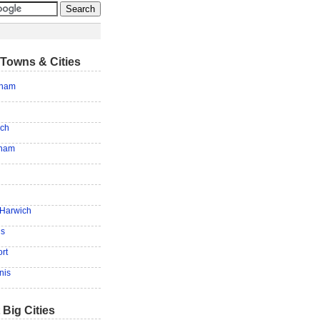
Towns & Cities
tham
ich
tham
 Harwich
is
rt
nis
 Big Cities