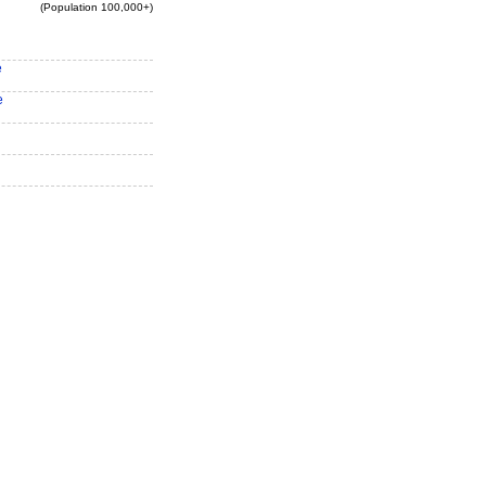
(Population 100,000+)
e
e