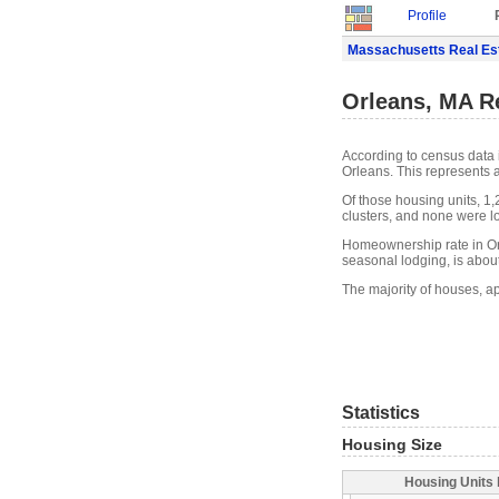
Profile
Massachusetts Real Es
Orleans, MA Re
According to census data 
Orleans. This represents 
Of those housing units, 1
clusters, and none were lo
Homeownership rate in Orl
seasonal lodging, is abou
The majority of houses, ap
Statistics
Housing Size
Housing Units 