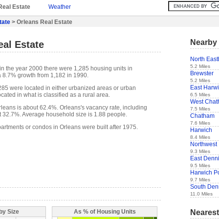
Real Estate
Weather
tate
> Orleans Real Estate
Nearby 
al Estate
North Eas
5.2 Miles
in the year 2000 there were 1,285 housing units in
Brewster
a 8.7% growth from 1,182 in 1990.
5.2 Miles
East Harw
,285 were located in either urbanized areas or urban
cated in what is classified as a rural area.
6.5 Miles
West Cha
eans is about 62.4%. Orleans's vacancy rate, including
7.5 Miles
t 32.7%. Average household size is 1.88 people.
Chatham
7.6 Miles
artments or condos in Orleans were built after 1975.
Harwich
8.4 Miles
Northwest
9.3 Miles
East Denn
9.5 Miles
Harwich Po
9.7 Miles
South Den
11.0 Miles
Nearest
by Size
As % of Housing Units