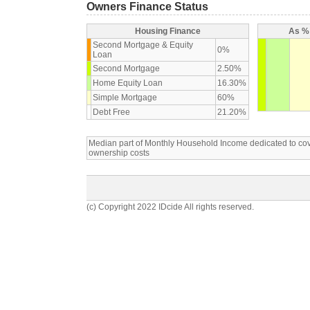
Owners Finance Status
Housing Finance
As % 
Second Mortgage & Equity
0%
Loan
Second Mortgage
2.50%
Home Equity Loan
16.30%
Simple Mortgage
60%
Debt Free
21.20%
Median part of Monthly Household Income dedicated to c
ownership costs
(c) Copyright 2022 IDcide All rights reserved.