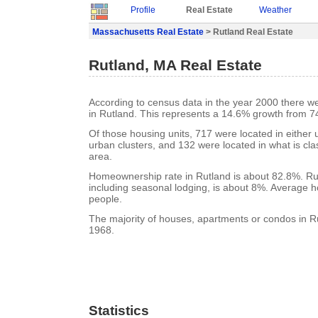
Profile
Real Estate
Weather
Massachusetts Real Estate
> Rutland Real Estate
Rutland, MA Real Estate
According to census data in the year 2000 there w
in Rutland. This represents a 14.6% growth from 7
Of those housing units, 717 were located in either
urban clusters, and 132 were located in what is clas
area.
Homeownership rate in Rutland is about 82.8%. Rut
including seasonal lodging, is about 8%. Average h
people.
The majority of houses, apartments or condos in Ru
1968.
Statistics