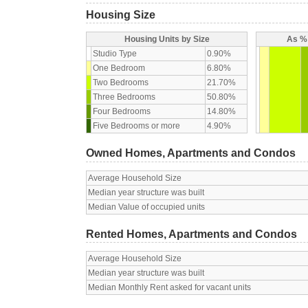
Housing Size
Housing Units by Size
As % 
Studio Type
0.90%
One Bedroom
6.80%
Two Bedrooms
21.70%
Three Bedrooms
50.80%
Four Bedrooms
14.80%
Five Bedrooms or more
4.90%
Owned Homes, Apartments and Condos
Average Household Size
Median year structure was built
Median Value of occupied units
Rented Homes, Apartments and Condos
Average Household Size
Median year structure was built
Median Monthly Rent asked for vacant units