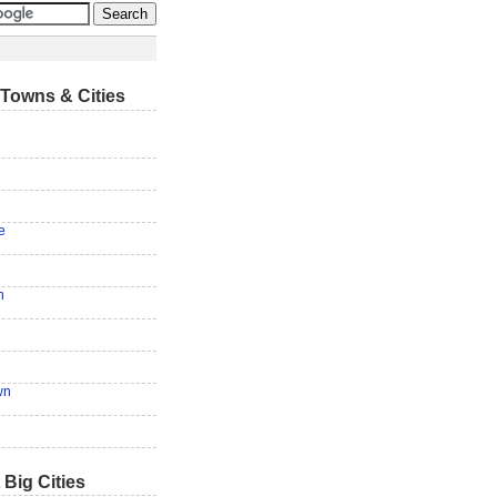
Towns & Cities
e
n
wn
 Big Cities