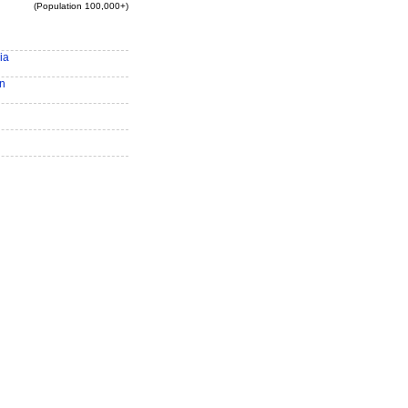
(Population 100,000+)
ia
n