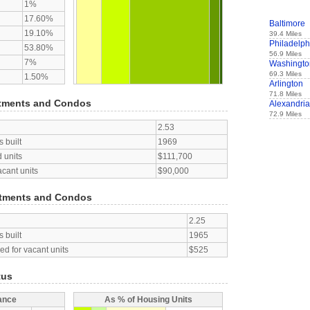
1%
17.60%
Baltimore
19.10%
39.4 Miles
Philadelph
53.80%
56.9 Miles
7%
Washingto
69.3 Miles
1.50%
Arlington
71.8 Miles
tments and Condos
Alexandria
72.9 Miles
2.53
 built
1969
 units
$111,700
acant units
$90,000
tments and Condos
2.25
 built
1965
d for vacant units
$525
tus
ance
As % of Housing Units