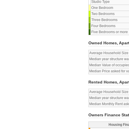
Studio Type
One Bedroom
Two Bedrooms
Three Bedrooms
Four Bedrooms
Five Bedrooms or more
Owned Homes, Apar
Average Household Size
Median year structure was
Median Value of occupied
Median Price asked for v
Rented Homes, Apar
Average Household Size
Median year structure was
Median Monthly Rent aske
Owners Finance Sta
Housing Fin