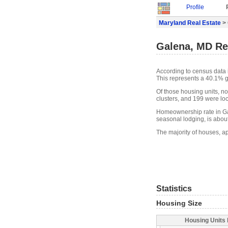
Profile
Maryland Real Estate
> 
Galena, MD Re
According to census data 
This represents a 40.1% g
Of those housing units, n
clusters, and 199 were loca
Homeownership rate in Ga
seasonal lodging, is abou
The majority of houses, a
Statistics
Housing Size
Housing Units 