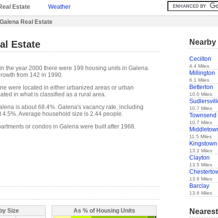
Real Estate
Weather
Galena Real Estate
Nearby 
al Estate
Cecilton
4.4 Miles
in the year 2000 there were 199 housing units in Galena.
Millington
rowth from 142 in 1990.
6.1 Miles
Betterton
one were located in either urbanized areas or urban
ted in what is classified as a rural area.
10.0 Miles
Sudlersvill
lena is about 68.4%. Galena's vacancy rate, including
10.7 Miles
t 4.5%. Average household size is 2.44 people.
Townsend
10.7 Miles
partments or condos in Galena were built after 1968.
Middletow
11.5 Miles
Kingstown
13.2 Miles
Clayton
13.5 Miles
Chesterto
13.6 Miles
Barclay
13.6 Miles
Nearest
by Size
As % of Housing Units