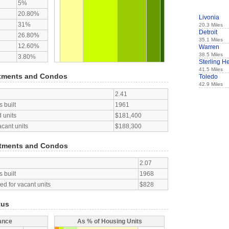
5%
20.80%
Livonia
31%
20.3 Miles
Detroit
26.80%
35.1 Miles
12.60%
Warren
38.5 Miles
3.80%
Sterling H
41.5 Miles
tments and Condos
Toledo
42.9 Miles
2.41
 built
1961
 units
$181,400
acant units
$188,300
tments and Condos
2.07
 built
1968
d for vacant units
$828
tus
ance
As % of Housing Units