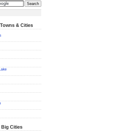
Towns & Cities
s
Lake
n
 Big Cities