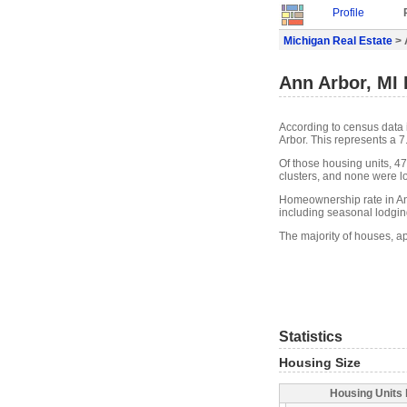
Profile
Michigan Real Estate
> 
Ann Arbor, MI 
According to census data 
Arbor. This represents a 
Of those housing units, 4
clusters, and none were lo
Homeownership rate in Ann
including seasonal lodgin
The majority of houses, ap
Statistics
Housing Size
Housing Units 