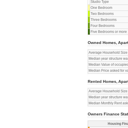
Studio Type
One Bedroom
Two Bedrooms
Three Bedrooms
Four Bedrooms
Five Bedrooms or more
Owned Homes, Apar
Average Household Size
Median year structure was
Median Value of occupied
Median Price asked for v
Rented Homes, Apar
Average Household Size
Median year structure was
Median Monthly Rent aske
Owners Finance Sta
Housing Fin