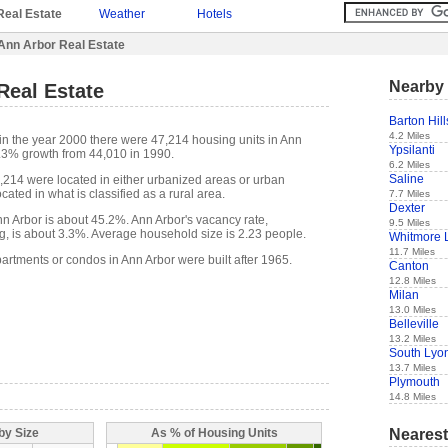
Real Estate
Weather
Hotels
Ann Arbor Real Estate
Nearby 
Real Estate
Barton Hill
4.2 Miles
in the year 2000 there were 47,214 housing units in Ann
Ypsilanti
7.3% growth from 44,010 in 1990.
6.2 Miles
Saline
7,214 were located in either urbanized areas or urban
cated in what is classified as a rural area.
7.7 Miles
Dexter
 Arbor is about 45.2%. Ann Arbor's vacancy rate,
9.5 Miles
g, is about 3.3%. Average household size is 2.23 people.
Whitmore 
11.7 Miles
artments or condos in Ann Arbor were built after 1965.
Canton
12.8 Miles
Milan
13.0 Miles
Belleville
13.2 Miles
South Lyo
13.7 Miles
Plymouth
14.8 Miles
Nearest
by Size
As % of Housing Units