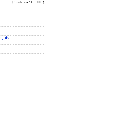
(Population 100,000+)
eights