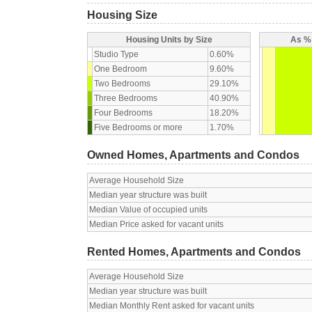
Housing Size
Housing Units by Size
As % 
Studio Type
0.60%
One Bedroom
9.60%
Two Bedrooms
29.10%
Three Bedrooms
40.90%
Four Bedrooms
18.20%
Five Bedrooms or more
1.70%
Owned Homes, Apartments and Condos
Average Household Size
Median year structure was built
Median Value of occupied units
Median Price asked for vacant units
Rented Homes, Apartments and Condos
Average Household Size
Median year structure was built
Median Monthly Rent asked for vacant units