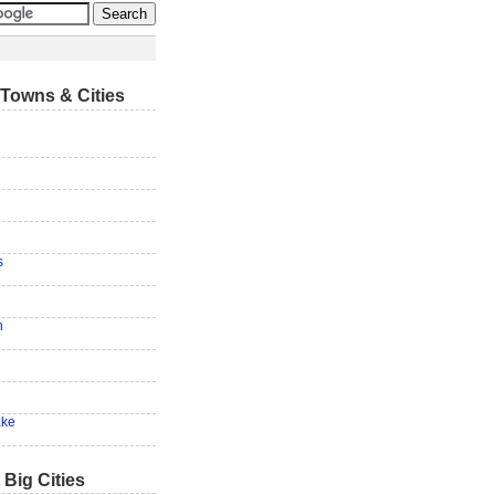
Towns & Cities
s
n
ake
 Big Cities