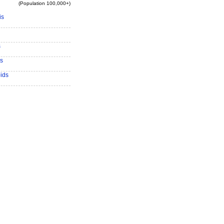
(Population 100,000+)
is
s
s
ids