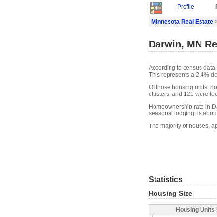
Profile
Minnesota Real Estate
>
Darwin, MN Re
According to census data 
This represents a 2.4% de
Of those housing units, n
clusters, and 121 were loca
Homeownership rate in Dar
seasonal lodging, is abou
The majority of houses, a
Statistics
Housing Size
Housing Units 