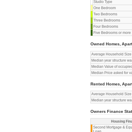
Studio Type
One Bedroom
Two Bedrooms
Three Bedrooms
Four Bedrooms
Five Bedrooms or more
Owned Homes, Apar
Average Household Size
Median year structure was
Median Value of occupied
Median Price asked for v
Rented Homes, Apar
Average Household Size
Median year structure was
Owners Finance Sta
Housing Fin
Second Mortgage & Equ
Loan