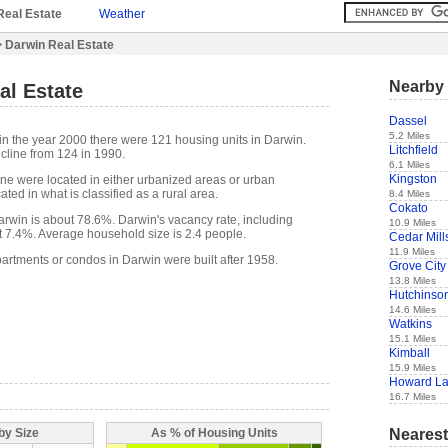
Real Estate
Weather
 Darwin Real Estate
Nearby 
al Estate
Dassel
5.2 Miles
in the year 2000 there were 121 housing units in Darwin.
Litchfield
cline from 124 in 1990.
6.1 Miles
Kingston
one were located in either urbanized areas or urban
ted in what is classified as a rural area.
8.4 Miles
Cokato
win is about 78.6%. Darwin's vacancy rate, including
10.9 Miles
t 7.4%. Average household size is 2.4 people.
Cedar Mill
11.9 Miles
partments or condos in Darwin were built after 1958.
Grove City
13.8 Miles
Hutchinso
14.6 Miles
Watkins
15.1 Miles
Kimball
15.9 Miles
Howard L
16.7 Miles
Nearest
by Size
As % of Housing Units