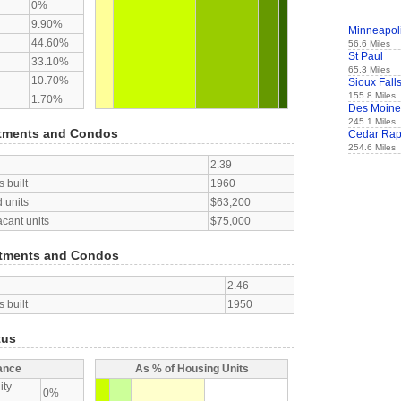
0%
9.90%
Minneapol
44.60%
56.6 Miles
St Paul
33.10%
65.3 Miles
10.70%
Sioux Fall
155.8 Miles
1.70%
Des Moine
245.1 Miles
tments and Condos
Cedar Rap
254.6 Miles
2.39
 built
1960
 units
$63,200
acant units
$75,000
tments and Condos
2.46
 built
1950
tus
ance
As % of Housing Units
ity
0%