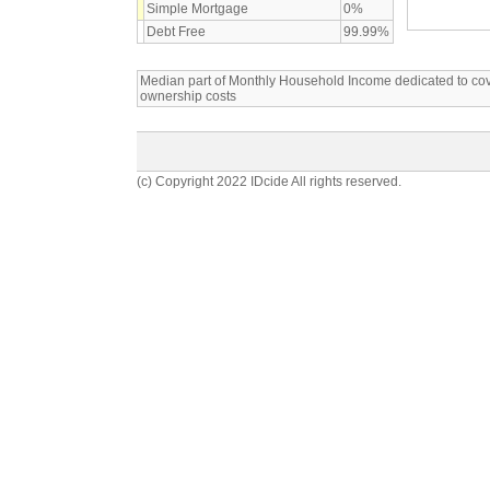
Simple Mortgage
0%
Debt Free
99.99%
Median part of Monthly Household Income dedicated to c
ownership costs
(c) Copyright 2022 IDcide All rights reserved.