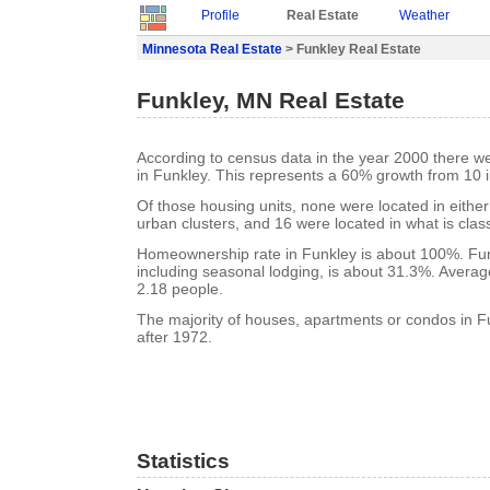
Profile
Real Estate
Weather
Minnesota Real Estate
> Funkley Real Estate
Funkley, MN Real Estate
According to census data in the year 2000 there w
in Funkley. This represents a 60% growth from 10 
Of those housing units, none were located in eithe
urban clusters, and 16 were located in what is class
Homeownership rate in Funkley is about 100%. Fun
including seasonal lodging, is about 31.3%. Averag
2.18 people.
The majority of houses, apartments or condos in Fu
after 1972.
Statistics