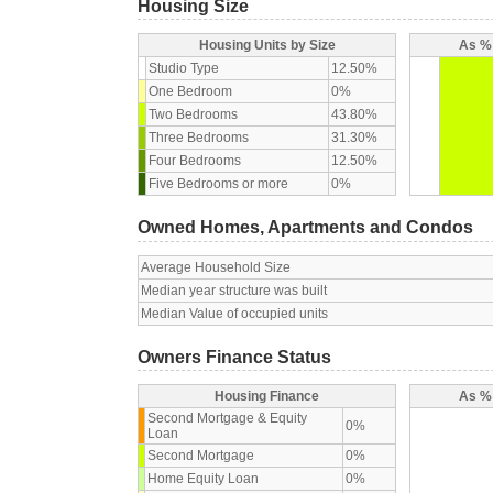
Housing Size
Housing Units by Size
As % 
Studio Type
12.50%
One Bedroom
0%
Two Bedrooms
43.80%
Three Bedrooms
31.30%
Four Bedrooms
12.50%
Five Bedrooms or more
0%
Owned Homes, Apartments and Condos
Average Household Size
Median year structure was built
Median Value of occupied units
Owners Finance Status
Housing Finance
As % 
Second Mortgage & Equity
0%
Loan
Second Mortgage
0%
Home Equity Loan
0%