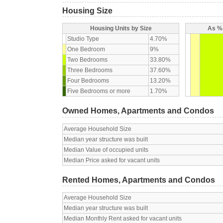
Housing Size
Housing Units by Size
As % 
Studio Type
4.70%
One Bedroom
9%
Two Bedrooms
33.80%
Three Bedrooms
37.60%
Four Bedrooms
13.20%
Five Bedrooms or more
1.70%
Owned Homes, Apartments and Condos
Average Household Size
Median year structure was built
Median Value of occupied units
Median Price asked for vacant units
Rented Homes, Apartments and Condos
Average Household Size
Median year structure was built
Median Monthly Rent asked for vacant units