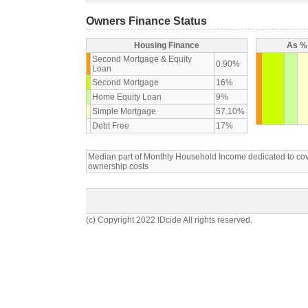
Owners Finance Status
Housing Finance
As % 
Second Mortgage & Equity
0.90%
Loan
Second Mortgage
16%
Home Equity Loan
9%
Simple Mortgage
57.10%
Debt Free
17%
Median part of Monthly Household Income dedicated to c
ownership costs
(c) Copyright 2022 IDcide All rights reserved.