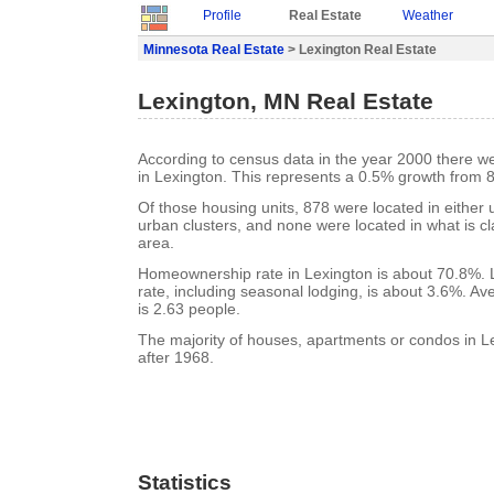
Profile
Real Estate
Weather
Minnesota Real Estate
> Lexington Real Estate
Lexington, MN Real Estate
According to census data in the year 2000 there w
in Lexington. This represents a 0.5% growth from 
Of those housing units, 878 were located in either
urban clusters, and none were located in what is cla
area.
Homeownership rate in Lexington is about 70.8%. 
rate, including seasonal lodging, is about 3.6%. A
is 2.63 people.
The majority of houses, apartments or condos in Le
after 1968.
Statistics