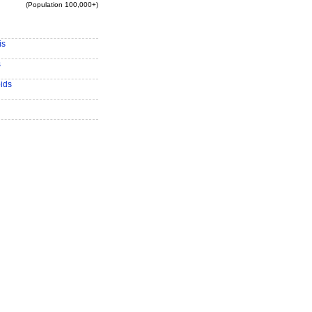
(Population 100,000+)
is
s
ids