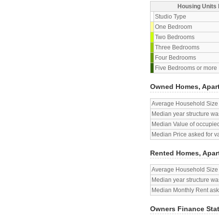
Housing Units 
Studio Type
One Bedroom
Two Bedrooms
Three Bedrooms
Four Bedrooms
Five Bedrooms or more
Owned Homes, Apar
Average Household Size
Median year structure was
Median Value of occupied
Median Price asked for v
Rented Homes, Apar
Average Household Size
Median year structure was
Median Monthly Rent aske
Owners Finance Sta