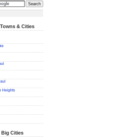
Towns & Cities
ake
aul
Paul
e Heights
 Big Cities