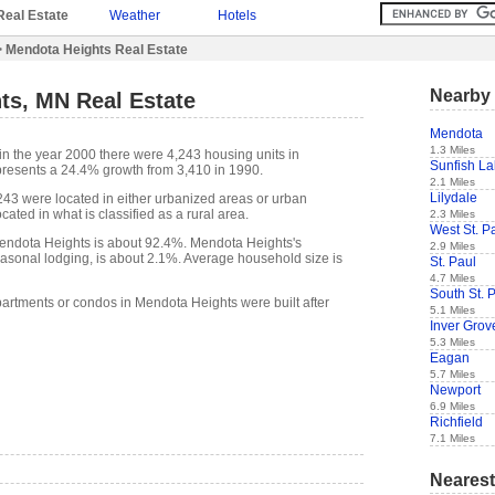
Real Estate
Weather
Hotels
 Mendota Heights Real Estate
Nearby 
ts, MN Real Estate
Mendota
1.3 Miles
in the year 2000 there were 4,243 housing units in
Sunfish L
presents a 24.4% growth from 3,410 in 1990.
2.1 Miles
Lilydale
,243 were located in either urbanized areas or urban
cated in what is classified as a rural area.
2.3 Miles
West St. P
ndota Heights is about 92.4%. Mendota Heights's
2.9 Miles
easonal lodging, is about 2.1%. Average household size is
St. Paul
4.7 Miles
South St. 
partments or condos in Mendota Heights were built after
5.1 Miles
Inver Grov
5.3 Miles
Eagan
5.7 Miles
Newport
6.9 Miles
Richfield
7.1 Miles
Nearest