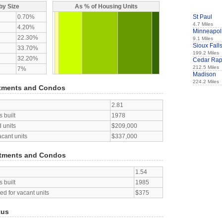
by Size
As % of Housing Units
0.70%
St Paul
4.7 Miles
4.20%
Minneapol
22.30%
9.1 Miles
Sioux Fall
33.70%
199.2 Miles
32.20%
Cedar Rap
212.5 Miles
7%
Madison
224.2 Miles
tments and Condos
2.81
 built
1978
 units
$209,000
acant units
$337,000
tments and Condos
1.54
 built
1985
d for vacant units
$375
tus