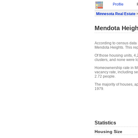
Profile
Minnesota Real Estate
>
Mendota Heigh
According to census data 
Mendota Heights. This re
Of those housing units, 4
clusters, and none were lo
Homeownership rate in Me
vacancy rate, including s
2.72 people.
The majority of houses, a
1979.
Statistics
Housing Size