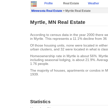
Profile
Real Estate
Weather
Minnesota Real Estate
> Myrtle Real Estate
Myrtle, MN Real Estate
According to census data in the year 2000 there w
in Myrtle. This represents a 11.1% decline from 36 
Of those housing units, none were located in eithe
urban clusters, and 32 were located in what is class
Homeownership rate in Myrtle is about 56%. Myrtle
including seasonal lodging, is about 21.9%. Averag
1.76 people.
The majority of houses, apartments or condos in Myr
1939.
Statistics