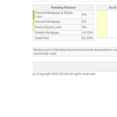
Housing Finance
As % 
Second Mortgage & Equity
0%
Loan
Second Mortgage
0%
Home Equity Loan
0%
Simple Mortgage
16.70%
Debt Free
83.30%
Median part of Monthly Household Income dedicated to c
ownership costs
(c) Copyright 2022 IDcide All rights reserved.