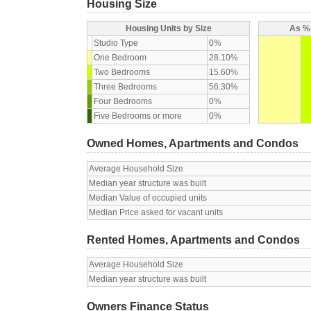
Housing Size
Housing Units by Size
As % 
Studio Type
0%
One Bedroom
28.10%
Two Bedrooms
15.60%
Three Bedrooms
56.30%
Four Bedrooms
0%
Five Bedrooms or more
0%
Owned Homes, Apartments and Condos
Average Household Size
Median year structure was built
Median Value of occupied units
Median Price asked for vacant units
Rented Homes, Apartments and Condos
Average Household Size
Median year structure was built
Owners Finance Status