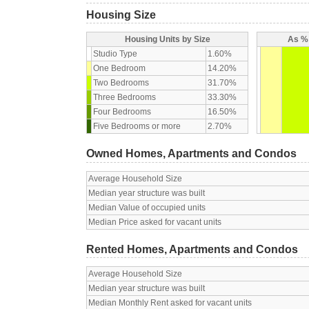
Housing Size
Housing Units by Size
As % 
Studio Type
1.60%
One Bedroom
14.20%
Two Bedrooms
31.70%
Three Bedrooms
33.30%
Four Bedrooms
16.50%
Five Bedrooms or more
2.70%
Owned Homes, Apartments and Condos
Average Household Size
Median year structure was built
Median Value of occupied units
Median Price asked for vacant units
Rented Homes, Apartments and Condos
Average Household Size
Median year structure was built
Median Monthly Rent asked for vacant units