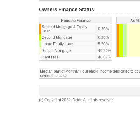
Owners Finance Status
Housing Finance
As % 
Second Mortgage & Equity
0.30%
Loan
Second Mortgage
6.90%
Home Equity Loan
5.70%
Simple Mortgage
46.20%
Debt Free
40.80%
Median part of Monthly Household Income dedicated to c
ownership costs
(c) Copyright 2022 IDcide All rights reserved.