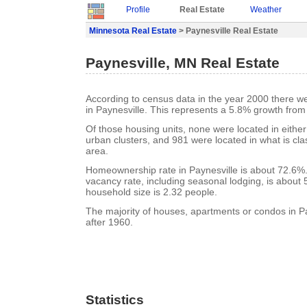
Profile
Real Estate
Weather
Minnesota Real Estate
> Paynesville Real Estate
Paynesville, MN Real Estate
According to census data in the year 2000 there w
in Paynesville. This represents a 5.8% growth from
Of those housing units, none were located in eithe
urban clusters, and 981 were located in what is clas
area.
Homeownership rate in Paynesville is about 72.6%.
vacancy rate, including seasonal lodging, is about
household size is 2.32 people.
The majority of houses, apartments or condos in Pa
after 1960.
Statistics