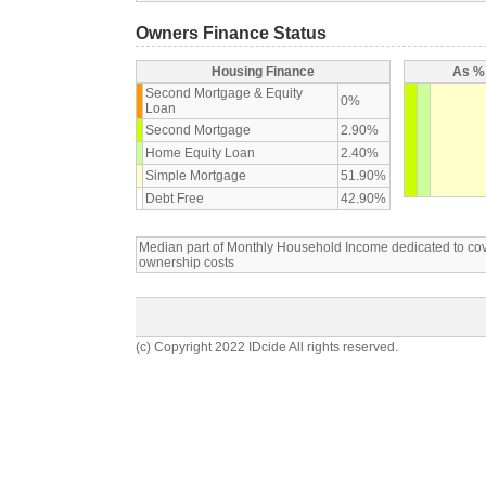
Owners Finance Status
Housing Finance
As % 
Second Mortgage & Equity
0%
Loan
Second Mortgage
2.90%
Home Equity Loan
2.40%
Simple Mortgage
51.90%
Debt Free
42.90%
Median part of Monthly Household Income dedicated to c
ownership costs
(c) Copyright 2022 IDcide All rights reserved.