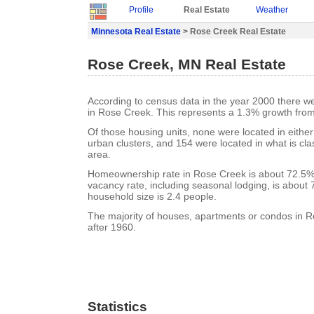
Profile
Real Estate
Weather
Minnesota Real Estate
> Rose Creek Real Estate
Rose Creek, MN Real Estate
According to census data in the year 2000 there w
in Rose Creek. This represents a 1.3% growth from
Of those housing units, none were located in eithe
urban clusters, and 154 were located in what is clas
area.
Homeownership rate in Rose Creek is about 72.5%
vacancy rate, including seasonal lodging, is about
household size is 2.4 people.
The majority of houses, apartments or condos in R
after 1960.
Statistics