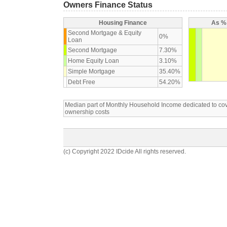
Owners Finance Status
Housing Finance
As % 
Second Mortgage & Equity
0%
Loan
Second Mortgage
7.30%
Home Equity Loan
3.10%
Simple Mortgage
35.40%
Debt Free
54.20%
Median part of Monthly Household Income dedicated to c
ownership costs
(c) Copyright 2022 IDcide All rights reserved.