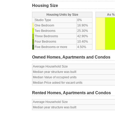
Housing Size
Housing Units by Size
As % 
Studio Type
0%
One Bedroom
16.90%
Two Bedrooms
25.30%
Three Bedrooms
42.90%
Four Bedrooms
10.40%
Five Bedrooms or more
4.50%
Owned Homes, Apartments and Condos
Average Household Size
Median year structure was built
Median Value of occupied units
Median Price asked for vacant units
Rented Homes, Apartments and Condos
Average Household Size
Median year structure was built