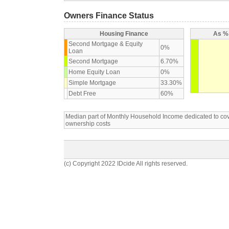
Owners Finance Status
Housing Finance
As % 
Second Mortgage & Equity
0%
Loan
Second Mortgage
6.70%
Home Equity Loan
0%
Simple Mortgage
33.30%
Debt Free
60%
Median part of Monthly Household Income dedicated to c
ownership costs
(c) Copyright 2022 IDcide All rights reserved.