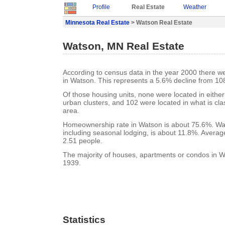
Profile
Real Estate
Weather
Minnesota Real Estate
> Watson Real Estate
Watson, MN Real Estate
According to census data in the year 2000 there w
in Watson. This represents a 5.6% decline from 10
Of those housing units, none were located in eithe
urban clusters, and 102 were located in what is clas
area.
Homeownership rate in Watson is about 75.6%. Wat
including seasonal lodging, is about 11.8%. Averag
2.51 people.
The majority of houses, apartments or condos in Wa
1939.
Statistics