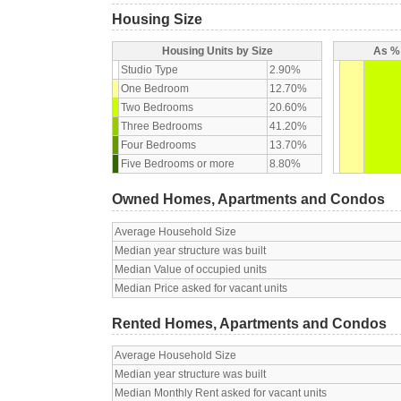
Housing Size
Housing Units by Size
As % 
Studio Type
2.90%
One Bedroom
12.70%
Two Bedrooms
20.60%
Three Bedrooms
41.20%
Four Bedrooms
13.70%
Five Bedrooms or more
8.80%
Owned Homes, Apartments and Condos
Average Household Size
Median year structure was built
Median Value of occupied units
Median Price asked for vacant units
Rented Homes, Apartments and Condos
Average Household Size
Median year structure was built
Median Monthly Rent asked for vacant units