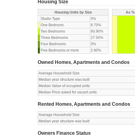
Housing Size
Housing Units by Size
As % 
Studio Type
0%
One Bedroom
8.70%
Two Bedrooms
60.90%
Three Bedrooms
27.50%
Four Bedrooms
0%
Five Bedrooms or more
2.90%
Owned Homes, Apartments and Condos
Average Household Size
Median year structure was built
Median Value of occupied units
Median Price asked for vacant units
Rented Homes, Apartments and Condos
Average Household Size
Median year structure was built
Owners Finance Status