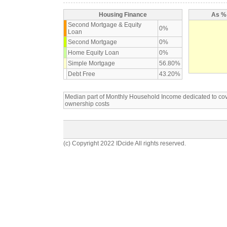
Housing Finance
As % 
Second Mortgage & Equity
0%
Loan
Second Mortgage
0%
Home Equity Loan
0%
Simple Mortgage
56.80%
Debt Free
43.20%
Median part of Monthly Household Income dedicated to c
ownership costs
(c) Copyright 2022 IDcide All rights reserved.