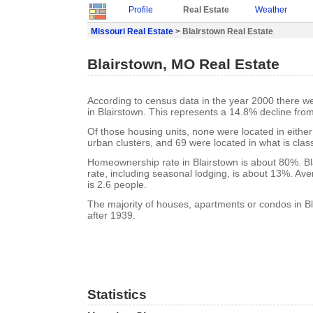
Profile
Real Estate
Weather
Missouri Real Estate
> Blairstown Real Estate
Blairstown, MO Real Estate
According to census data in the year 2000 there w
in Blairstown. This represents a 14.8% decline fro
Of those housing units, none were located in eithe
urban clusters, and 69 were located in what is class
Homeownership rate in Blairstown is about 80%. Bl
rate, including seasonal lodging, is about 13%. Av
is 2.6 people.
The majority of houses, apartments or condos in Bl
after 1939.
Statistics