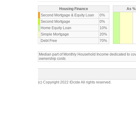
Housing Finance
As % 
Second Mortgage & Equity Loan
0%
Second Mortgage
0%
Home Equity Loan
10%
Simple Mortgage
20%
Debt Free
70%
Median part of Monthly Household Income dedicated to c
ownership costs
(c) Copyright 2022 IDcide All rights reserved.