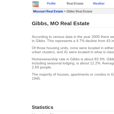
Profile
Real Estate
Weather
Missouri Real Estate
> Gibbs Real Estate
Gibbs, MO Real Estate
According to census data in the year 2000 there w
in Gibbs. This represents a 4.7% decline from 43 i
Of those housing units, none were located in eithe
urban clusters, and 41 were located in what is class
Homeownership rate in Gibbs is about 83.3%. Gibb
including seasonal lodging, is about 12.2%. Averag
2.69 people.
The majority of houses, apartments or condos in Gi
1945.
Statistics