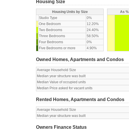
Housing Size
Housing Units by Size
As % 
Studio Type
0%
One Bedroom
12.20%
Two Bedrooms
24.40%
Three Bedrooms
58.50%
Four Bedrooms
0%
Five Bedrooms or more
4.90%
Owned Homes, Apartments and Condos
Average Household Size
Median year structure was built
Median Value of occupied units
Median Price asked for vacant units
Rented Homes, Apartments and Condos
Average Household Size
Median year structure was built
Owners Finance Status