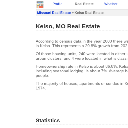
Profile
Real Estate
Weather
Missouri Real Estate
> Kelso Real Estate
Kelso, MO Real Estate
According to census data in the year 2000 there w
in Kelso. This represents a 20.8% growth from 202
Of those housing units, 240 were located in either
urban clusters, and 4 were located in what is classi
Homeownership rate in Kelso is about 86.8%. Kelso
including seasonal lodging, is about 7%. Average h
people.
The majority of houses, apartments or condos in Ke
1974.
Statistics