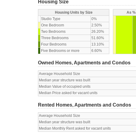
Housing Size
Housing Units by Size
As % 
Studio Type
0%
One Bedroom
2.50%
Two Bedrooms
26.20%
Three Bedrooms
51.60%
Four Bedrooms
13.10%
Five Bedrooms or more
6.60%
Owned Homes, Apartments and Condos
Average Household Size
Median year structure was built
Median Value of occupied units
Median Price asked for vacant units
Rented Homes, Apartments and Condos
Average Household Size
Median year structure was built
Median Monthly Rent asked for vacant units