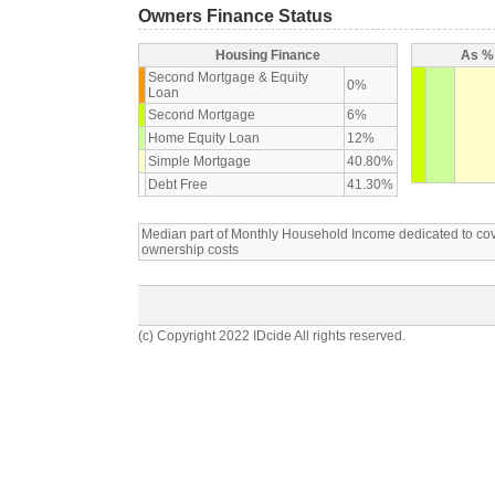
Owners Finance Status
Housing Finance
As % 
Second Mortgage & Equity
0%
Loan
Second Mortgage
6%
Home Equity Loan
12%
Simple Mortgage
40.80%
Debt Free
41.30%
Median part of Monthly Household Income dedicated to c
ownership costs
(c) Copyright 2022 IDcide All rights reserved.