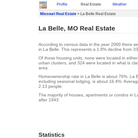
Profile
Real Estate
Weather
Missouri Real Estate
> La Belle Real Estate
La Belle, MO Real Estate
According to census data in the year 2000 there w
in La Belle. This represents a 1.8% decline from 33
Of those housing units, none were located in eithe
urban clusters, and 324 were located in what is clas
area.
Homeownership rate in La Belle is about 76%. La B
including seasonal lodging, is about 16.4%. Averag
2.13 people.
The majority of houses, apartments or condos in La
after 1943.
Statistics