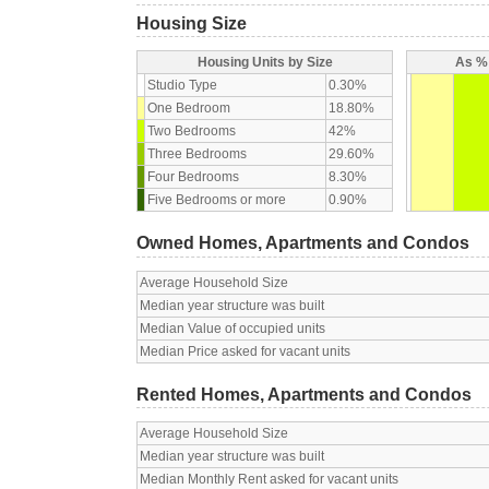
Housing Size
Housing Units by Size
As % 
Studio Type
0.30%
One Bedroom
18.80%
Two Bedrooms
42%
Three Bedrooms
29.60%
Four Bedrooms
8.30%
Five Bedrooms or more
0.90%
Owned Homes, Apartments and Condos
Average Household Size
Median year structure was built
Median Value of occupied units
Median Price asked for vacant units
Rented Homes, Apartments and Condos
Average Household Size
Median year structure was built
Median Monthly Rent asked for vacant units