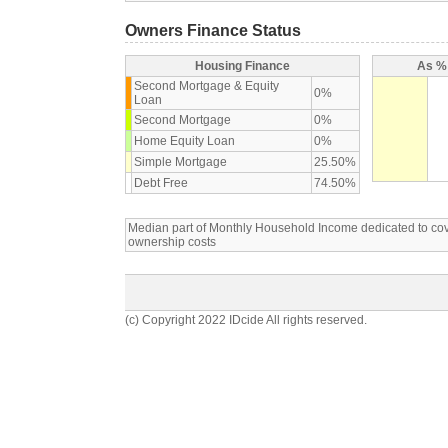
Owners Finance Status
Housing Finance
As % 
Second Mortgage & Equity
0%
Loan
Second Mortgage
0%
Home Equity Loan
0%
Simple Mortgage
25.50%
Debt Free
74.50%
Median part of Monthly Household Income dedicated to c
ownership costs
(c) Copyright 2022 IDcide All rights reserved.