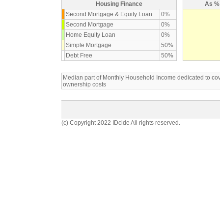
Housing Finance
As % 
Second Mortgage & Equity Loan
0%
Second Mortgage
0%
Home Equity Loan
0%
Simple Mortgage
50%
Debt Free
50%
Median part of Monthly Household Income dedicated to c
ownership costs
(c) Copyright 2022 IDcide All rights reserved.