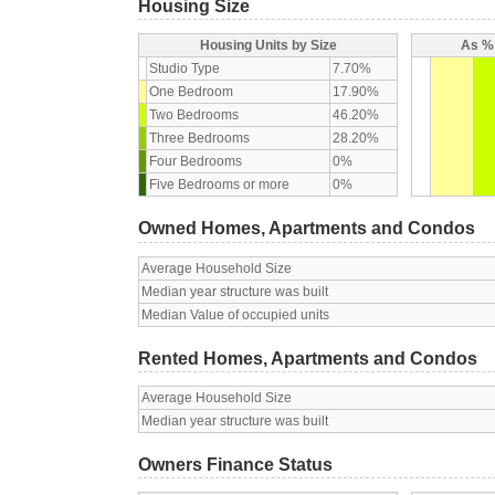
Housing Size
Housing Units by Size
As % 
Studio Type
7.70%
One Bedroom
17.90%
Two Bedrooms
46.20%
Three Bedrooms
28.20%
Four Bedrooms
0%
Five Bedrooms or more
0%
Owned Homes, Apartments and Condos
Average Household Size
Median year structure was built
Median Value of occupied units
Rented Homes, Apartments and Condos
Average Household Size
Median year structure was built
Owners Finance Status