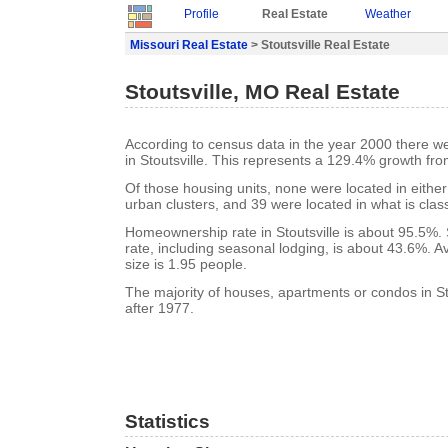
Profile
Real Estate
Weather
Missouri Real Estate
> Stoutsville Real Estate
Stoutsville, MO Real Estate
According to census data in the year 2000 there w
in Stoutsville. This represents a 129.4% growth fro
Of those housing units, none were located in eithe
urban clusters, and 39 were located in what is class
Homeownership rate in Stoutsville is about 95.5%. 
rate, including seasonal lodging, is about 43.6%. 
size is 1.95 people.
The majority of houses, apartments or condos in Sto
after 1977.
Statistics