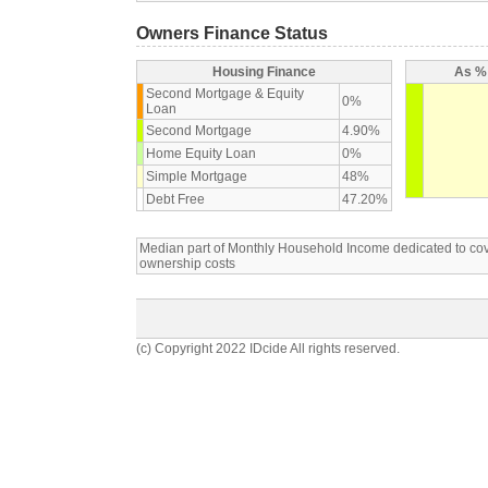
Owners Finance Status
Housing Finance
As % 
Second Mortgage & Equity
0%
Loan
Second Mortgage
4.90%
Home Equity Loan
0%
Simple Mortgage
48%
Debt Free
47.20%
Median part of Monthly Household Income dedicated to c
ownership costs
(c) Copyright 2022 IDcide All rights reserved.