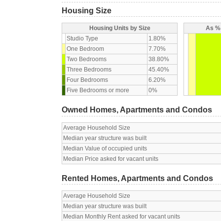
Housing Size
Housing Units by Size
As % 
Studio Type
1.80%
One Bedroom
7.70%
Two Bedrooms
38.80%
Three Bedrooms
45.40%
Four Bedrooms
6.20%
Five Bedrooms or more
0%
Owned Homes, Apartments and Condos
Average Household Size
Median year structure was built
Median Value of occupied units
Median Price asked for vacant units
Rented Homes, Apartments and Condos
Average Household Size
Median year structure was built
Median Monthly Rent asked for vacant units