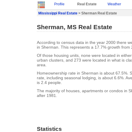
Profile
Real Estate
Weather
Mississippi Real Estate
> Sherman Real Estate
Sherman, MS Real Estate
According to census data in the year 2000 there w
in Sherman. This represents a 17.7% growth from 
Of those housing units, none were located in eithe
urban clusters, and 273 were located in what is clas
area.
Homeownership rate in Sherman is about 67.5%. 
rate, including seasonal lodging, is about 6.6%. A
is 2.4 people.
The majority of houses, apartments or condos in S
after 1981.
Statistics