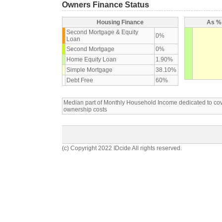
Owners Finance Status
Housing Finance
As % 
Second Mortgage & Equity
0%
Loan
Second Mortgage
0%
Home Equity Loan
1.90%
Simple Mortgage
38.10%
Debt Free
60%
Median part of Monthly Household Income dedicated to c
ownership costs
(c) Copyright 2022 IDcide All rights reserved.