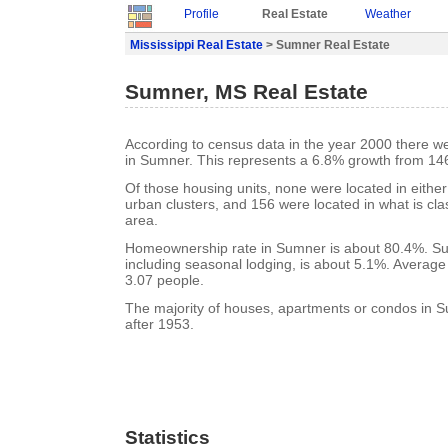
Profile
Real Estate
Weather
Mississippi Real Estate
> Sumner Real Estate
Sumner, MS Real Estate
According to census data in the year 2000 there w
in Sumner. This represents a 6.8% growth from 146
Of those housing units, none were located in eithe
urban clusters, and 156 were located in what is clas
area.
Homeownership rate in Sumner is about 80.4%. Su
including seasonal lodging, is about 5.1%. Average
3.07 people.
The majority of houses, apartments or condos in S
after 1953.
Statistics