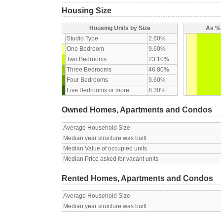
Housing Size
Housing Units by Size
As % 
Studio Type
2.60%
One Bedroom
9.60%
Two Bedrooms
23.10%
Three Bedrooms
46.80%
Four Bedrooms
9.60%
Five Bedrooms or more
8.30%
Owned Homes, Apartments and Condos
Average Household Size
Median year structure was built
Median Value of occupied units
Median Price asked for vacant units
Rented Homes, Apartments and Condos
Average Household Size
Median year structure was built