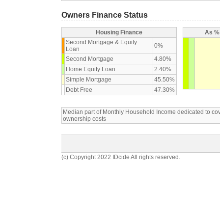
Owners Finance Status
Housing Finance
As % 
Second Mortgage & Equity
0%
Loan
Second Mortgage
4.80%
Home Equity Loan
2.40%
Simple Mortgage
45.50%
Debt Free
47.30%
Median part of Monthly Household Income dedicated to c
ownership costs
(c) Copyright 2022 IDcide All rights reserved.