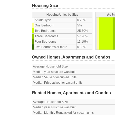
Housing Size
Housing Units by Size
As % 
Studio Type
0.70%
One Bedroom
5%
Two Bedrooms
25.70%
Three Bedrooms
57.20%
Four Bedrooms
11.10%
Five Bedrooms or more
0.30%
Owned Homes, Apartments and Condos
Average Household Size
Median year structure was built
Median Value of occupied units
Median Price asked for vacant units
Rented Homes, Apartments and Condos
Average Household Size
Median year structure was built
Median Monthly Rent asked for vacant units