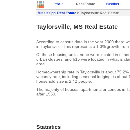
Profile
Real Estate
Weather
Mississippi Real Estate
> Taylorsville Real Estate
Taylorsville, MS Real Estate
According to census data in the year 2000 there w
in Taylorsville. This represents a 1.3% growth from
Of those housing units, none were located in eithe
urban clusters, and 615 were located in what is clas
area.
Homeownership rate in Taylorsville is about 75.2%. 
vacancy rate, including seasonal lodging, is about
household size is 2.42 people.
The majority of houses, apartments or condos in Tay
after 1969.
Statistics