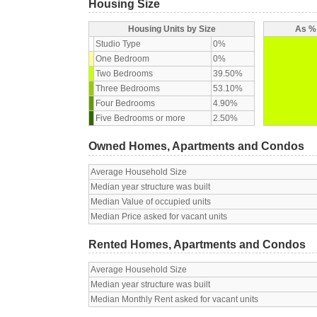
Housing Size
Housing Units by Size
As % 
Studio Type
0%
One Bedroom
0%
Two Bedrooms
39.50%
Three Bedrooms
53.10%
Four Bedrooms
4.90%
Five Bedrooms or more
2.50%
Owned Homes, Apartments and Condos
Average Household Size
Median year structure was built
Median Value of occupied units
Median Price asked for vacant units
Rented Homes, Apartments and Condos
Average Household Size
Median year structure was built
Median Monthly Rent asked for vacant units