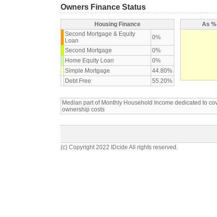
Owners Finance Status
Housing Finance
As % 
Second Mortgage & Equity
0%
Loan
Second Mortgage
0%
Home Equity Loan
0%
Simple Mortgage
44.80%
Debt Free
55.20%
Median part of Monthly Household Income dedicated to c
ownership costs
(c) Copyright 2022 IDcide All rights reserved.