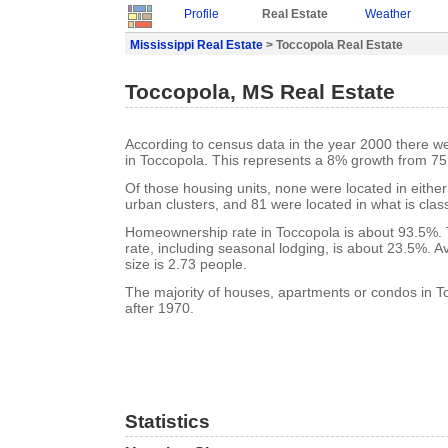
Profile
Real Estate
Weather
Mississippi Real Estate
> Toccopola Real Estate
Toccopola, MS Real Estate
According to census data in the year 2000 there w
in Toccopola. This represents a 8% growth from 75
Of those housing units, none were located in eithe
urban clusters, and 81 were located in what is class
Homeownership rate in Toccopola is about 93.5%.
rate, including seasonal lodging, is about 23.5%. 
size is 2.73 people.
The majority of houses, apartments or condos in T
after 1970.
Statistics