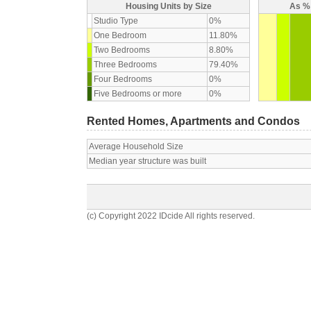
Housing Units by Size
As % 
Studio Type
0%
One Bedroom
11.80%
Two Bedrooms
8.80%
Three Bedrooms
79.40%
Four Bedrooms
0%
Five Bedrooms or more
0%
Rented Homes, Apartments and Condos
Average Household Size
Median year structure was built
(c) Copyright 2022 IDcide All rights reserved.