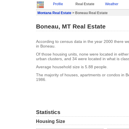
Profile
Real Estate
Weather
Montana Real Estate
> Boneau Real Estate
Boneau, MT Real Estate
According to census data in the year 2000 there w
in Boneau.
Of those housing units, none were located in eithe
urban clusters, and 34 were located in what is class
Average household size is 5.88 people.
The majority of houses, apartments or condos in Bo
1986.
Statistics
Housing Size