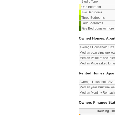
Studio Type
One Bedroom
Two Bedrooms
Three Bedrooms
Four Bedrooms
Five Bedrooms or more
Owned Homes, Apar
Average Household Size
Median year structure was
Median Value of occupied
Median Price asked for v
Rented Homes, Apar
Average Household Size
Median year structure was
Median Monthly Rent aske
Owners Finance Sta
Housing Fin