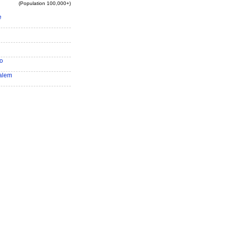
(Population 100,000+)
e
o
alem