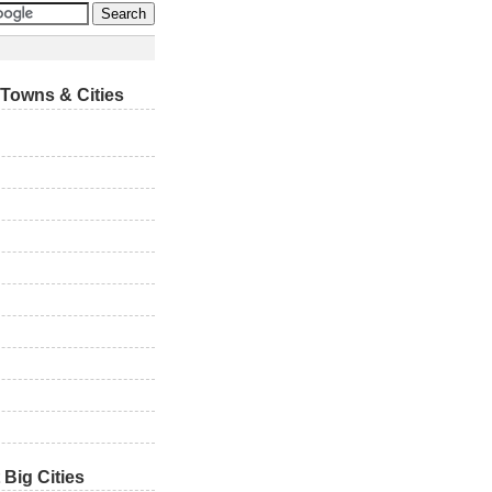
Towns & Cities
 Big Cities