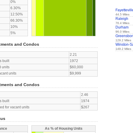
0%
6.30%
Fayettevill
12.50%
44.5 Miles
Raleigh
66.30%
76.4 Miles
10%
Durham
96.0 Miles
5%
Greensbor
129.2 Miles
tments and Condos
Winston-S
149.2 Miles
2.21
 built
1972
 units
$60,000
acant units
$9,999
tments and Condos
2.46
 built
1974
d for vacant units
$267
tus
ance
As % of Housing Units