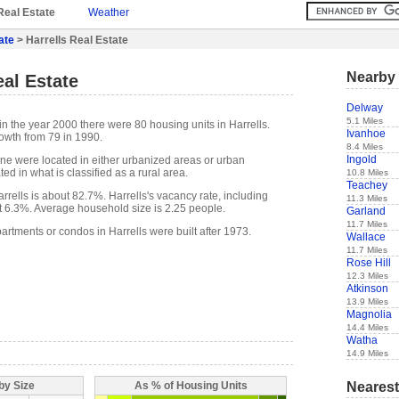
Real Estate
Weather
ate
> Harrells Real Estate
Nearby 
eal Estate
Delway
5.1 Miles
n the year 2000 there were 80 housing units in Harrells.
Ivanhoe
owth from 79 in 1990.
8.4 Miles
Ingold
one were located in either urbanized areas or urban
ed in what is classified as a rural area.
10.8 Miles
Teachey
rells is about 82.7%. Harrells's vacancy rate, including
11.3 Miles
t 6.3%. Average household size is 2.25 people.
Garland
11.7 Miles
artments or condos in Harrells were built after 1973.
Wallace
11.7 Miles
Rose Hill
12.3 Miles
Atkinson
13.9 Miles
Magnolia
14.4 Miles
Watha
14.9 Miles
Nearest
by Size
As % of Housing Units