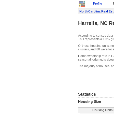
Profile
North Carolina Real Est
Harrells, NC R
According to census data i
This represents a 1.3% gr
Of those housing units, n
clusters, and 80 were locat
Homeownership rate in Har
seasonal lodging, is abou
The majority of houses, ap
Statistics
Housing Size
Housing Units 