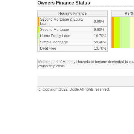
Owners Finance Status
Housing Finance
As % 
Second Mortgage & Equity
0.60%
Loan
Second Mortgage
9.60%
Home Equity Loan
16.70%
Simple Mortgage
59.40%
Debt Free
13.70%
Median part of Monthly Household Income dedicated to c
ownership costs
(c) Copyright 2022 IDcide All rights reserved.