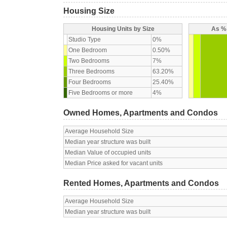
Housing Size
Housing Units by Size
As % 
Studio Type
0%
One Bedroom
0.50%
Two Bedrooms
7%
Three Bedrooms
63.20%
Four Bedrooms
25.40%
Five Bedrooms or more
4%
Owned Homes, Apartments and Condos
Average Household Size
Median year structure was built
Median Value of occupied units
Median Price asked for vacant units
Rented Homes, Apartments and Condos
Average Household Size
Median year structure was built