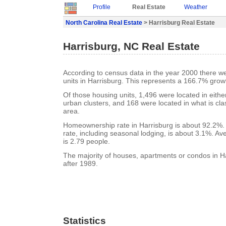
Profile
Real Estate
Weather
North Carolina Real Estate
> Harrisburg Real Estate
Harrisburg, NC Real Estate
According to census data in the year 2000 there w
units in Harrisburg. This represents a 166.7% grow
Of those housing units, 1,496 were located in eith
urban clusters, and 168 were located in what is clas
area.
Homeownership rate in Harrisburg is about 92.2%.
rate, including seasonal lodging, is about 3.1%. A
is 2.79 people.
The majority of houses, apartments or condos in Ha
after 1989.
Statistics