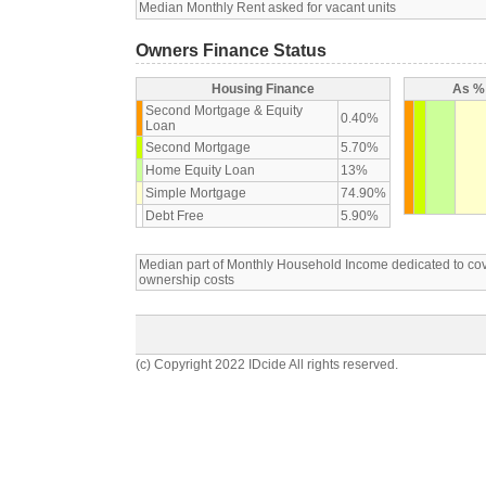
Median Monthly Rent asked for vacant units
Owners Finance Status
Housing Finance
As % 
Second Mortgage & Equity
0.40%
Loan
Second Mortgage
5.70%
Home Equity Loan
13%
Simple Mortgage
74.90%
Debt Free
5.90%
Median part of Monthly Household Income dedicated to c
ownership costs
(c) Copyright 2022 IDcide All rights reserved.