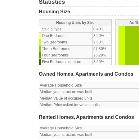
Statistics
Housing Size
Housing Units by Size
As % 
Studio Type
0.40%
One Bedroom
3.50%
Two Bedrooms
9.60%
Three Bedrooms
57.80%
Four Bedrooms
25.20%
Five Bedrooms or more
3.50%
Owned Homes, Apartments and Condos
Average Household Size
Median year structure was built
Median Value of occupied units
Median Price asked for vacant units
Rented Homes, Apartments and Condos
Average Household Size
Median year structure was built