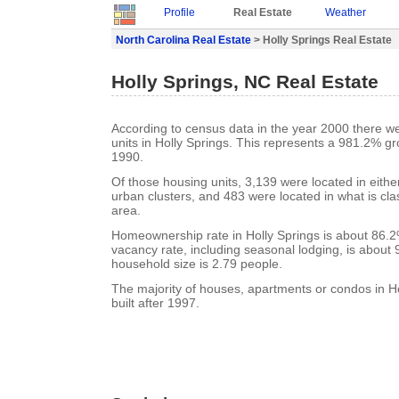
Profile
Real Estate
Weather
North Carolina Real Estate
> Holly Springs Real Estate
Holly Springs, NC Real Estate
According to census data in the year 2000 there w
units in Holly Springs. This represents a 981.2% g
1990.
Of those housing units, 3,139 were located in eith
urban clusters, and 483 were located in what is clas
area.
Homeownership rate in Holly Springs is about 86.2
vacancy rate, including seasonal lodging, is about
household size is 2.79 people.
The majority of houses, apartments or condos in H
built after 1997.