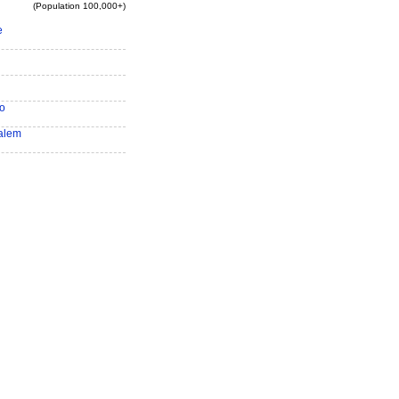
(Population 100,000+)
e
o
alem