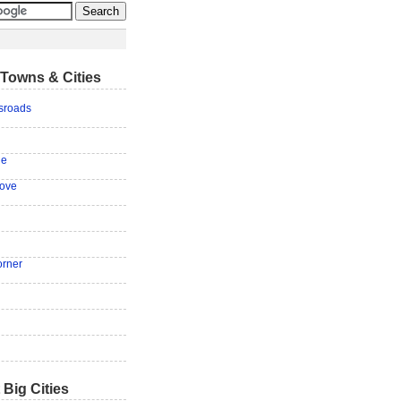
Towns & Cities
sroads
le
ove
orner
g
 Big Cities