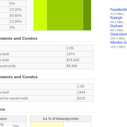
0%
23.20%
Fayettevill
31.9 Miles
60.80%
Raleigh
13.90%
49.4 Miles
Durham
0%
69.5 Miles
Greensbor
tments and Condos
106.4 Miles
Winston-S
128.2 Miles
2.09
 built
1974
 units
$76,400
acant units
$9,999
tments and Condos
2.59
 built
1944
d for vacant units
$225
tus
ance
As % of Housing Units
ity
0%