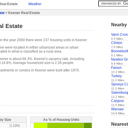
Real Estate
Weather
ate
> Keener Real Estate
Nearby 
l Estate
Vann Cros
6.5 Miles
in the year 2000 there were 237 housing units in Keener.
Clinton
7.6 Miles
one were located in either urbanized areas or urban
Bonnetsvil
ted in what is classified as a rural area.
9.1 Miles
ener is about 66.3%. Keener's vacancy rate, including
Newton Gr
t 14.8%. Average household size is 2.26 people.
9.8 Miles
Faison
partments or condos in Keener were built after 1970.
10.3 Miles
Turkey
11.0 Miles
Spiveys C
11.3 Miles
Salembur
12.2 Miles
Calypso
12.5 Miles
Warsaw
14.9 Miles
by Size
As % of Housing Units
Nearest
2.10%