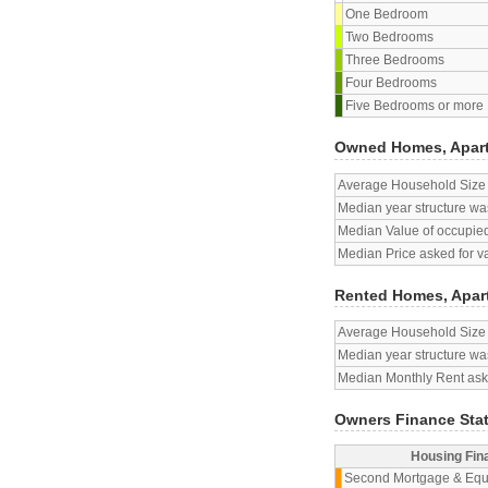
One Bedroom
Two Bedrooms
Three Bedrooms
Four Bedrooms
Five Bedrooms or more
Owned Homes, Apar
Average Household Size
Median year structure was
Median Value of occupied
Median Price asked for v
Rented Homes, Apar
Average Household Size
Median year structure was
Median Monthly Rent aske
Owners Finance Sta
Housing Fin
Second Mortgage & Equ