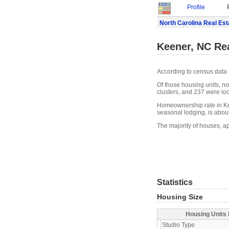
Profile
North Carolina Real Est
Keener, NC Rea
According to census data 
Of those housing units, n
clusters, and 237 were loca
Homeownership rate in Ke
seasonal lodging, is abou
The majority of houses, a
Statistics
Housing Size
Housing Units 
Studio Type