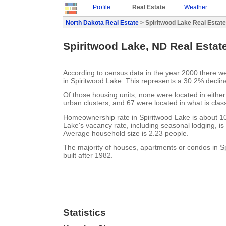
Profile
Real Estate
Weather
North Dakota Real Estate
> Spiritwood Lake Real Estate
Spiritwood Lake, ND Real Estat
According to census data in the year 2000 there w
in Spiritwood Lake. This represents a 30.2% declin
Of those housing units, none were located in eithe
urban clusters, and 67 were located in what is class
Homeownership rate in Spiritwood Lake is about 1
Lake's vacancy rate, including seasonal lodging, i
Average household size is 2.23 people.
The majority of houses, apartments or condos in S
built after 1982.
Statistics