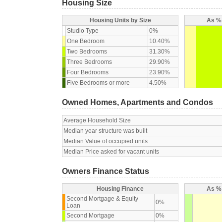
Housing Size
Housing Units by Size
As % 
Studio Type
0%
One Bedroom
10.40%
Two Bedrooms
31.30%
Three Bedrooms
29.90%
Four Bedrooms
23.90%
Five Bedrooms or more
4.50%
Owned Homes, Apartments and Condos
Average Household Size
Median year structure was built
Median Value of occupied units
Median Price asked for vacant units
Owners Finance Status
Housing Finance
As % 
Second Mortgage & Equity
0%
Loan
Second Mortgage
0%