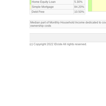
Home Equity Loan
5.30%
Simple Mortgage
84.20%
Debt Free
10.50%
Median part of Monthly Household Income dedicated to c
ownership costs
(c) Copyright 2022 IDcide All rights reserved.