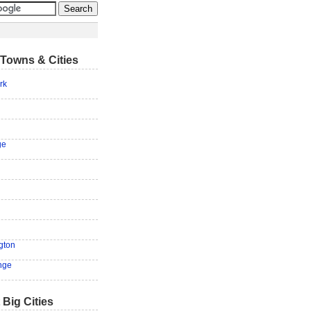
Towns & Cities
rk
ge
ngton
nge
 Big Cities