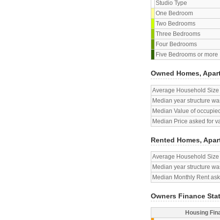
Studio Type
One Bedroom
Two Bedrooms
Three Bedrooms
Four Bedrooms
Five Bedrooms or more
Owned Homes, Apar
Average Household Size
Median year structure was
Median Value of occupied
Median Price asked for v
Rented Homes, Apar
Average Household Size
Median year structure was
Median Monthly Rent aske
Owners Finance Sta
Housing Fin