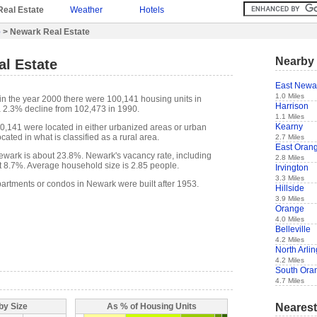
Real Estate
Weather
Hotels
e
> Newark Real Estate
Nearby 
al Estate
East Newa
1.0 Miles
in the year 2000 there were 100,141 housing units in
Harrison
 2.3% decline from 102,473 in 1990.
1.1 Miles
Kearny
00,141 were located in either urbanized areas or urban
cated in what is classified as a rural area.
2.7 Miles
East Oran
wark is about 23.8%. Newark's vacancy rate, including
2.8 Miles
t 8.7%. Average household size is 2.85 people.
Irvington
3.3 Miles
partments or condos in Newark were built after 1953.
Hillside
3.9 Miles
Orange
4.0 Miles
Belleville
4.2 Miles
North Arli
4.2 Miles
South Ora
4.7 Miles
Nearest
by Size
As % of Housing Units