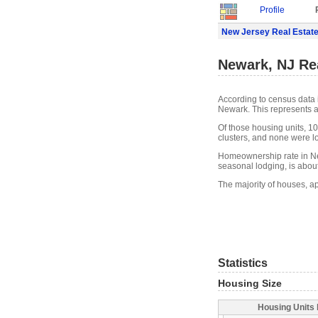
Profile
New Jersey Real Estat
Newark, NJ Re
According to census data 
Newark. This represents a
Of those housing units, 1
clusters, and none were lo
Homeownership rate in Ne
seasonal lodging, is abou
The majority of houses, a
Statistics
Housing Size
Housing Units 