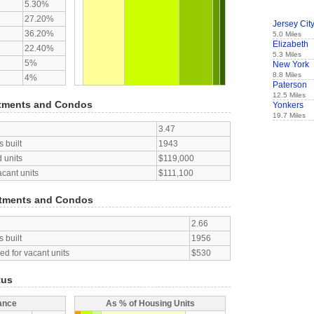
5.30%
27.20%
Jersey Cit
36.20%
5.0 Miles
Elizabeth
22.40%
5.3 Miles
5%
New York
8.8 Miles
4%
Paterson
12.5 Miles
tments and Condos
Yonkers
19.7 Miles
3.47
 built
1943
 units
$119,000
acant units
$111,100
tments and Condos
2.66
 built
1956
d for vacant units
$530
tus
ance
As % of Housing Units