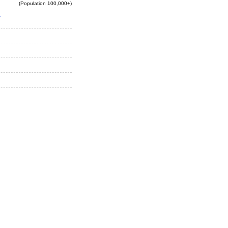
(Population 100,000+)
y