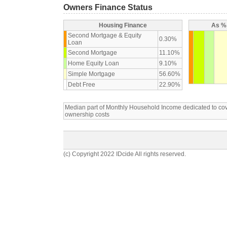
Owners Finance Status
Housing Finance
As % 
Second Mortgage & Equity
0.30%
Loan
Second Mortgage
11.10%
Home Equity Loan
9.10%
Simple Mortgage
56.60%
Debt Free
22.90%
Median part of Monthly Household Income dedicated to c
ownership costs
(c) Copyright 2022 IDcide All rights reserved.