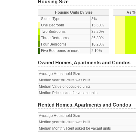
Housing Size
Housing Units by Size
As % 
Studio Type
3%
One Bedroom
15.60%
Two Bedrooms
32.20%
Three Bedrooms
36.80%
Four Bedrooms
10.20%
Five Bedrooms or more
2.10%
Owned Homes, Apartments and Condos
Average Household Size
Median year structure was built
Median Value of occupied units
Median Price asked for vacant units
Rented Homes, Apartments and Condos
Average Household Size
Median year structure was built
Median Monthly Rent asked for vacant units