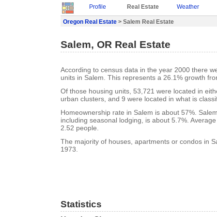
Profile
Real Estate
Weather
Oregon Real Estate
> Salem Real Estate
Salem, OR Real Estate
According to census data in the year 2000 there w
units in Salem. This represents a 26.1% growth fr
Of those housing units, 53,721 were located in eit
urban clusters, and 9 were located in what is classi
Homeownership rate in Salem is about 57%. Salem
including seasonal lodging, is about 5.7%. Average
2.52 people.
The majority of houses, apartments or condos in Sa
1973.
Statistics