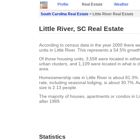
Profile
Real Estate
Weather
South Carolina Real Estate
> Little River Real Estate
Little River, SC Real Estate
According to census data in the year 2000 there w
units in Little River. This represents a 54.5% growt
Of those housing units, 3,558 were located in eith
urban clusters, and 1,109 were located in what is cl
area.
Homeownership rate in Little River is about 81.3%. 
rate, including seasonal lodging, is about 30.7%. 
size is 2.13 people.
The majority of houses, apartments or condos in Lit
after 1989.
Statistics