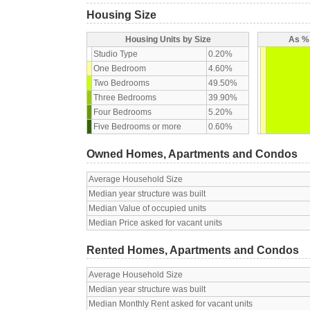
Housing Size
Housing Units by Size
As % 
Studio Type
0.20%
One Bedroom
4.60%
Two Bedrooms
49.50%
Three Bedrooms
39.90%
Four Bedrooms
5.20%
Five Bedrooms or more
0.60%
Owned Homes, Apartments and Condos
Average Household Size
Median year structure was built
Median Value of occupied units
Median Price asked for vacant units
Rented Homes, Apartments and Condos
Average Household Size
Median year structure was built
Median Monthly Rent asked for vacant units