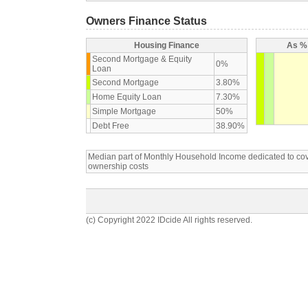
Owners Finance Status
Housing Finance
As % 
Second Mortgage & Equity
0%
Loan
Second Mortgage
3.80%
Home Equity Loan
7.30%
Simple Mortgage
50%
Debt Free
38.90%
Median part of Monthly Household Income dedicated to c
ownership costs
(c) Copyright 2022 IDcide All rights reserved.