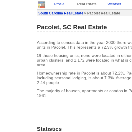
Profile
Real Estate
Weather
South Carolina Real Estate
> Pacolet Real Estate
Pacolet, SC Real Estate
According to census data in the year 2000 there w
units in Pacolet. This represents a 72.9% growth f
Of those housing units, none were located in eithe
urban clusters, and 1,172 were located in what is cl
area.
Homeownership rate in Pacolet is about 72.2%. Pac
including seasonal lodging, is about 7.3%. Average
2.44 people.
The majority of houses, apartments or condos in Pac
1961.
Statistics