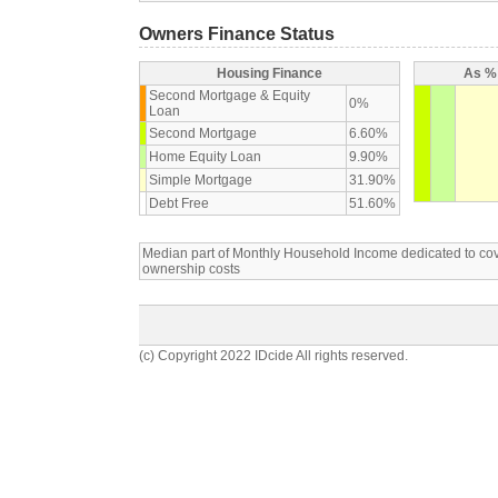
Owners Finance Status
Housing Finance
As % 
Second Mortgage & Equity
0%
Loan
Second Mortgage
6.60%
Home Equity Loan
9.90%
Simple Mortgage
31.90%
Debt Free
51.60%
Median part of Monthly Household Income dedicated to c
ownership costs
(c) Copyright 2022 IDcide All rights reserved.