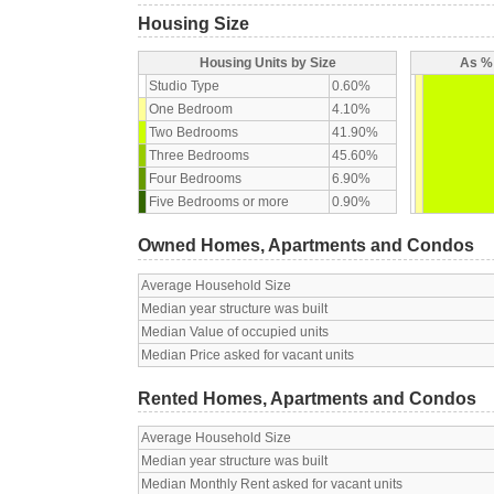
Housing Size
Housing Units by Size
As % 
Studio Type
0.60%
One Bedroom
4.10%
Two Bedrooms
41.90%
Three Bedrooms
45.60%
Four Bedrooms
6.90%
Five Bedrooms or more
0.90%
Owned Homes, Apartments and Condos
Average Household Size
Median year structure was built
Median Value of occupied units
Median Price asked for vacant units
Rented Homes, Apartments and Condos
Average Household Size
Median year structure was built
Median Monthly Rent asked for vacant units