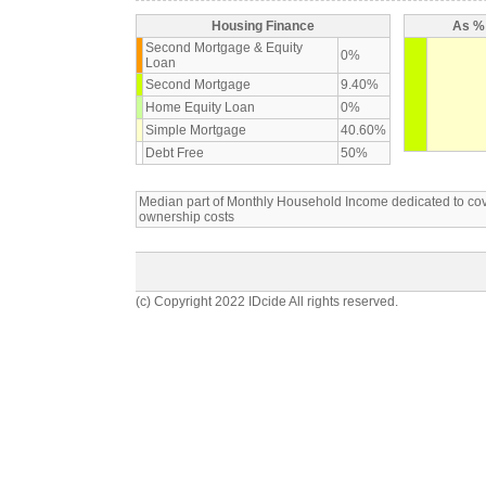
Housing Finance
As % 
Second Mortgage & Equity
0%
Loan
Second Mortgage
9.40%
Home Equity Loan
0%
Simple Mortgage
40.60%
Debt Free
50%
Median part of Monthly Household Income dedicated to c
ownership costs
(c) Copyright 2022 IDcide All rights reserved.