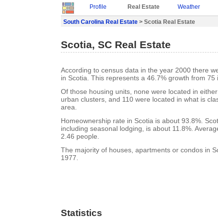
Profile
Real Estate
Weather
South Carolina Real Estate
> Scotia Real Estate
Scotia, SC Real Estate
According to census data in the year 2000 there w
in Scotia. This represents a 46.7% growth from 75 
Of those housing units, none were located in eithe
urban clusters, and 110 were located in what is clas
area.
Homeownership rate in Scotia is about 93.8%. Scot
including seasonal lodging, is about 11.8%. Averag
2.46 people.
The majority of houses, apartments or condos in Sco
1977.
Statistics