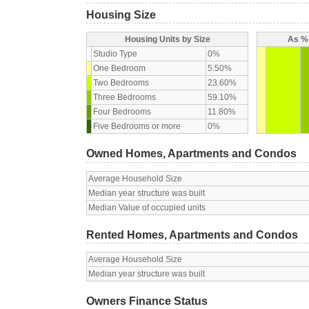
Housing Size
Housing Units by Size
As % 
Studio Type
0%
One Bedroom
5.50%
Two Bedrooms
23.60%
Three Bedrooms
59.10%
Four Bedrooms
11.80%
Five Bedrooms or more
0%
Owned Homes, Apartments and Condos
Average Household Size
Median year structure was built
Median Value of occupied units
Rented Homes, Apartments and Condos
Average Household Size
Median year structure was built
Owners Finance Status