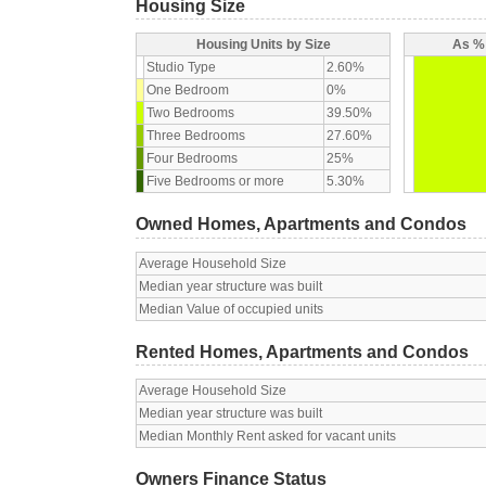
Housing Size
Housing Units by Size
As % 
Studio Type
2.60%
One Bedroom
0%
Two Bedrooms
39.50%
Three Bedrooms
27.60%
Four Bedrooms
25%
Five Bedrooms or more
5.30%
Owned Homes, Apartments and Condos
Average Household Size
Median year structure was built
Median Value of occupied units
Rented Homes, Apartments and Condos
Average Household Size
Median year structure was built
Median Monthly Rent asked for vacant units
Owners Finance Status