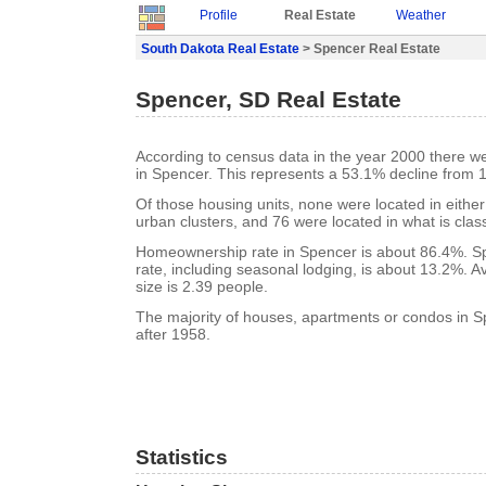
Profile
Real Estate
Weather
South Dakota Real Estate
> Spencer Real Estate
Spencer, SD Real Estate
According to census data in the year 2000 there w
in Spencer. This represents a 53.1% decline from 
Of those housing units, none were located in eithe
urban clusters, and 76 were located in what is class
Homeownership rate in Spencer is about 86.4%. S
rate, including seasonal lodging, is about 13.2%. 
size is 2.39 people.
The majority of houses, apartments or condos in S
after 1958.
Statistics