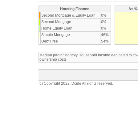
Housing Finance
As % 
Second Mortgage & Equity Loan
0%
Second Mortgage
0%
Home Equity Loan
0%
Simple Mortgage
46%
Debt Free
54%
Median part of Monthly Household Income dedicated to c
ownership costs
(c) Copyright 2022 IDcide All rights reserved.