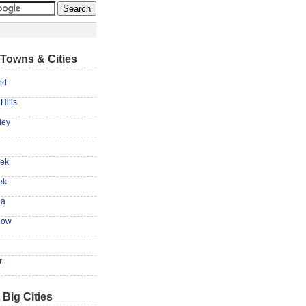
Towns & Cities
od
Hills
ley
eek
ek
na
low
r
 Big Cities