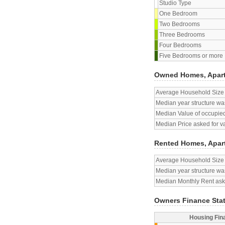
Studio Type
One Bedroom
Two Bedrooms
Three Bedrooms
Four Bedrooms
Five Bedrooms or more
Owned Homes, Apar
Average Household Size
Median year structure was
Median Value of occupied
Median Price asked for v
Rented Homes, Apar
Average Household Size
Median year structure was
Median Monthly Rent aske
Owners Finance Sta
Housing Fin