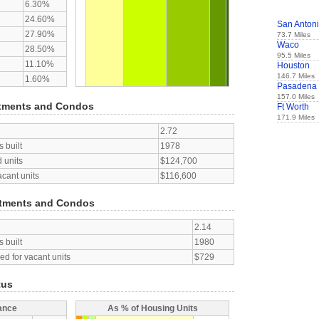
6.30%
24.60%
San Anton
27.90%
73.7 Miles
Waco
28.50%
95.5 Miles
11.10%
Houston
146.7 Miles
1.60%
Pasadena
157.0 Miles
tments and Condos
Ft Worth
171.9 Miles
2.72
 built
1978
 units
$124,700
acant units
$116,600
tments and Condos
2.14
 built
1980
d for vacant units
$729
tus
ance
As % of Housing Units