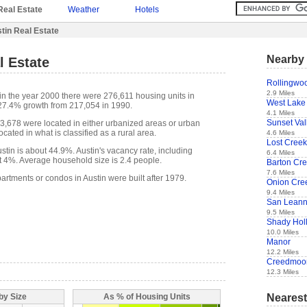
Real Estate
Weather
Hotels
tin Real Estate
Nearby 
l Estate
Rollingwo
2.9 Miles
in the year 2000 there were 276,611 housing units in
West Lake 
 27.4% growth from 217,054 in 1990.
4.1 Miles
Sunset Val
73,678 were located in either urbanized areas or urban
cated in what is classified as a rural area.
4.6 Miles
Lost Creek
tin is about 44.9%. Austin's vacancy rate, including
6.4 Miles
t 4%. Average household size is 2.4 people.
Barton Cr
7.6 Miles
artments or condos in Austin were built after 1979.
Onion Cre
9.4 Miles
San Lean
9.5 Miles
Shady Hol
10.0 Miles
Manor
12.2 Miles
Creedmoo
12.3 Miles
Nearest
by Size
As % of Housing Units