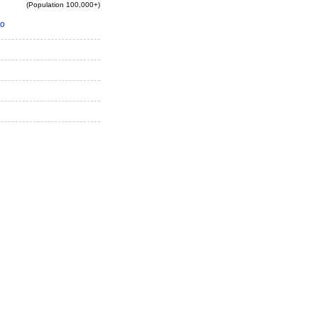
(Population 100,000+)
io