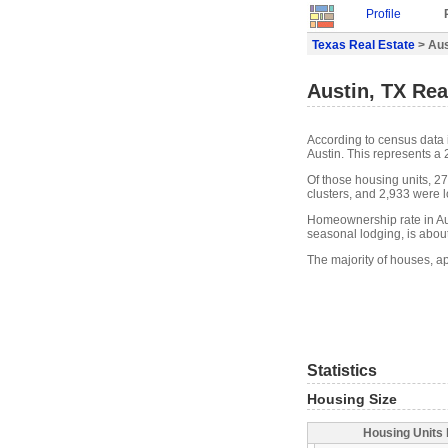
Profile
Texas Real Estate
> Aus
Austin, TX Rea
According to census data 
Austin. This represents a
Of those housing units, 2
clusters, and 2,933 were lo
Homeownership rate in Aus
seasonal lodging, is abou
The majority of houses, ap
Statistics
Housing Size
Housing Units 